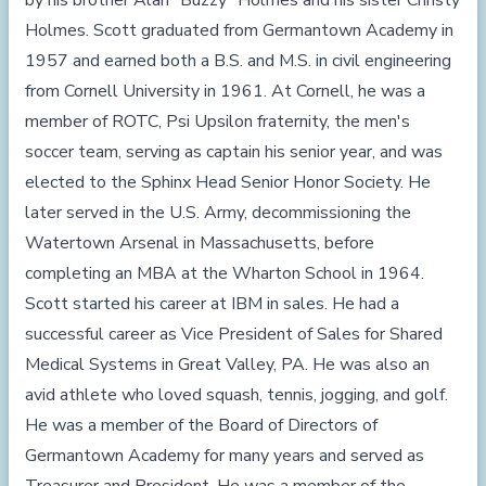
by his brother Alan "Buzzy" Holmes and his sister Christy
Holmes. Scott graduated from Germantown Academy in
1957 and earned both a B.S. and M.S. in civil engineering
from Cornell University in 1961. At Cornell, he was a
member of ROTC, Psi Upsilon fraternity, the men's
soccer team, serving as captain his senior year, and was
elected to the Sphinx Head Senior Honor Society. He
later served in the U.S. Army, decommissioning the
Watertown Arsenal in Massachusetts, before
completing an MBA at the Wharton School in 1964.
Scott started his career at IBM in sales. He had a
successful career as Vice President of Sales for Shared
Medical Systems in Great Valley, PA. He was also an
avid athlete who loved squash, tennis, jogging, and golf.
He was a member of the Board of Directors of
Germantown Academy for many years and served as