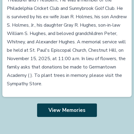
Treasurer and President. He was a member of the
Philadelphia Cricket Club and Sunnybrook Golf Club. He
is survived by his ex-wife Joan R. Holmes, his son Andrew
S. Holmes, Jr., his daughter Gray R. Hughes, son-in-law
William S. Hughes, and beloved grandchildren Peter,
Whitney, and Alexander Hughes. A memorial service will
be held at St. Paul's Episcopal Church, Chestnut Hill, on
November 15, 2025, at 11:00 a.m. In lieu of flowers, the
family asks that donations be made to Germantown
Academy ( ). To plant trees in memory, please visit the
Sympathy Store.
View Memories