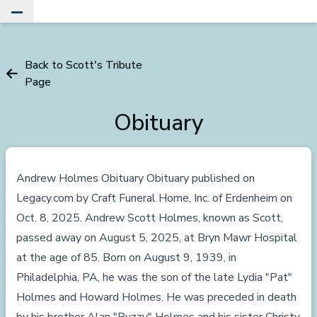
Toggle Main Menu
Back to Scott's Tribute
Page
Obituary
Andrew Holmes Obituary Obituary published on
Legacy.com
by Craft Funeral Home, Inc. of Erdenheim on
Oct. 8, 2025. Andrew Scott Holmes, known as Scott,
passed away on August 5, 2025, at Bryn Mawr Hospital
at the age of 85. Born on August 9, 1939, in
Philadelphia, PA, he was the son of the late Lydia "Pat"
Holmes and Howard Holmes. He was preceded in death