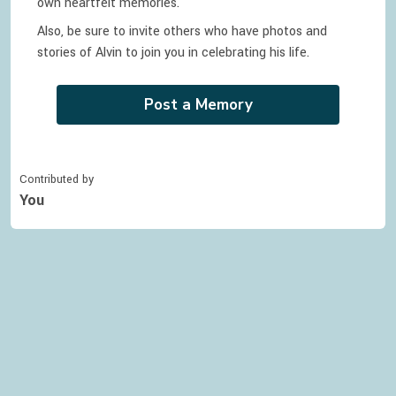
own heartfelt memories.
Also, be sure to invite others who have photos and
stories of
Alvin
to join you in celebrating
his
life.
Post a Memory
Contributed by
You