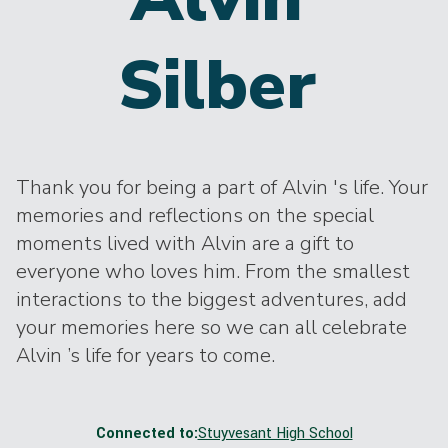
Silber
Thank you for being a part of Alvin 's life. Your
memories and reflections on the special
moments lived with Alvin are a gift to
everyone who loves him. From the smallest
interactions to the biggest adventures, add
your memories here so we can all celebrate
Alvin ’s life for years to come.
Connected to:
Stuyvesant High School