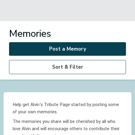
Memories
Post a Memory
Sort & Filter
Help get Alvin's Tribute Page started by posting some
of your own memories.
The memories you share will be cherished by all who
love
Alvin
and will encourage others to contribute their