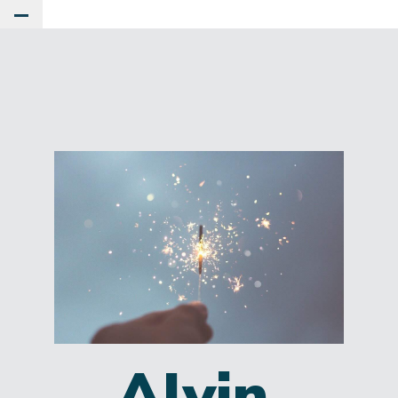
Toggle Main Menu
Alvin