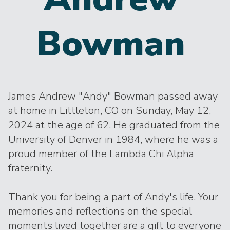
Bowman
James Andrew "Andy" Bowman passed away
at home in Littleton, CO on Sunday, May 12,
2024 at the age of 62. He graduated from the
University of Denver in 1984, where he was a
proud member of the Lambda Chi Alpha
fraternity.
Thank you for being a part of Andy's life. Your
memories and reflections on the special
moments lived together are a gift to everyone