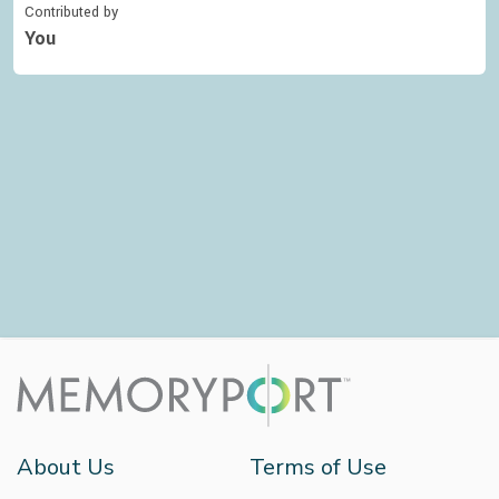
Contributed by
You
About Us
Terms of Use