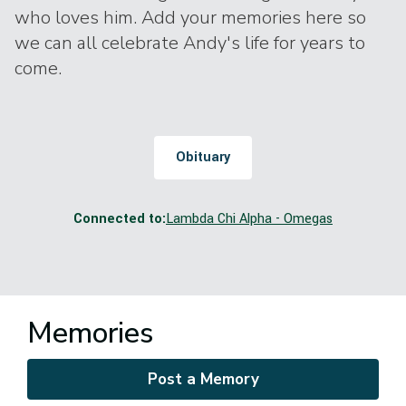
who loves him. Add your memories here so
we can all celebrate Andy's life for years to
come.
Obituary
Connected to:
Lambda Chi Alpha - Omegas
Memories
Post a Memory