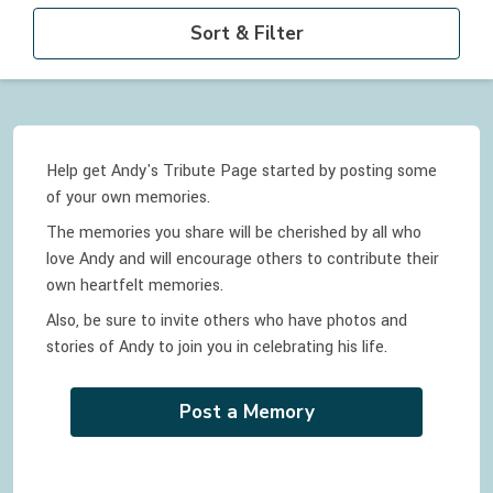
Sort & Filter
Help get Andy's Tribute Page started by posting some
of your own memories.
The memories you share will be cherished by all who
love
Andy
and will encourage others to contribute their
own heartfelt memories.
Also, be sure to invite others who have photos and
stories of
Andy
to join you in celebrating
his
life.
Post a Memory