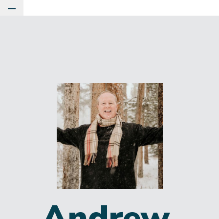
Toggle Main Menu
Andrew