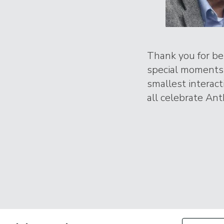
Thank you for bei
special moments 
smallest interac
all celebrate Ant
Filter by Con