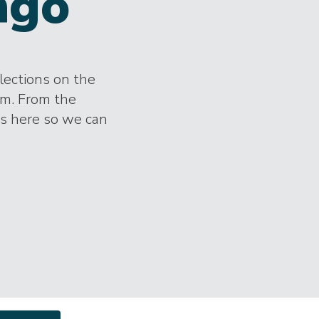
ngo
lections on the
im. From the
es here so we can