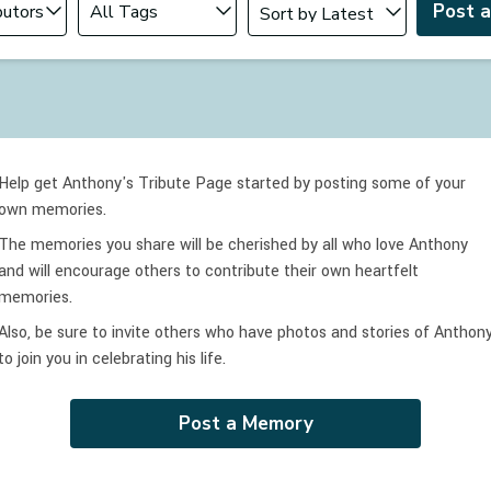
Post 
Help get Anthony's Tribute Page started by posting some of your
own memories.
The memories you share will be cherished by all who love
Anthony
and will encourage others to contribute their own heartfelt
memories.
Also, be sure to invite others who have photos and stories of
Anthon
to join you in celebrating
his
life.
Post a Memory