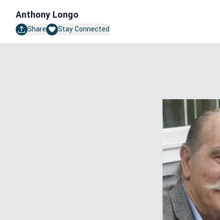
Anthony Longo
Share
Stay Connected