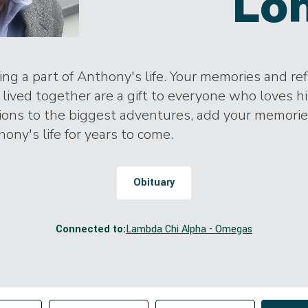
Lo
ng a part of Anthony's life. Your memories and ref
lived together are a gift to everyone who loves h
tions to the biggest adventures, add your memori
hony's life for years to come.
Obituary
Connected to:
Lambda Chi Alpha - Omegas
Change sort order
tributor
Filter by Tag