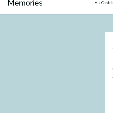
Memories