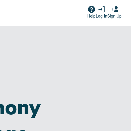
Log In
Sign Up
Help
hony