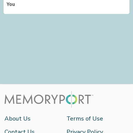
You
About Us
Terms of Use
Contact Us
Privacy Policy