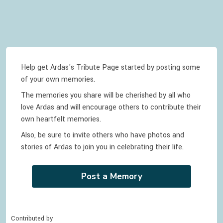
Help get Ardas's Tribute Page started by posting some
of your own memories.
The memories you share will be cherished by all who
love
Ardas
and will encourage others to contribute their
own heartfelt memories.
Also, be sure to invite others who have photos and
stories of
Ardas
to join you in celebrating
their
life.
Post a Memory
Contributed by