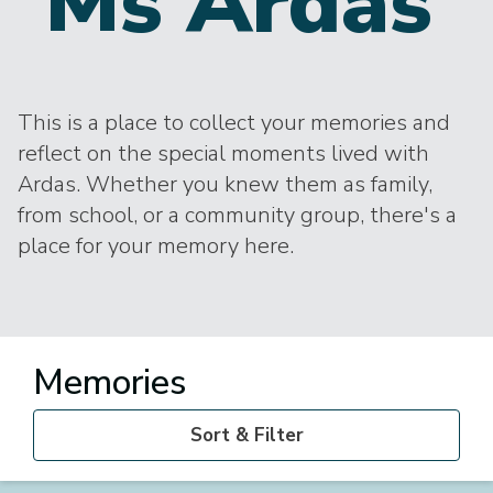
Ms Ardas
This is a place to collect your memories and
reflect on the special moments lived with
Ardas. Whether you knew them as family,
from school, or a community group, there's a
place for your memory here.
Memories
Sort & Filter