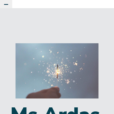
Toggle Main Menu