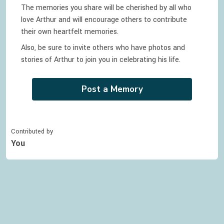
The memories you share will be cherished by all who
love
Arthur
and will encourage others to contribute
their own heartfelt memories.
Also, be sure to invite others who have photos and
stories of
Arthur
to join you in celebrating
his
life.
Post a Memory
Contributed by
You