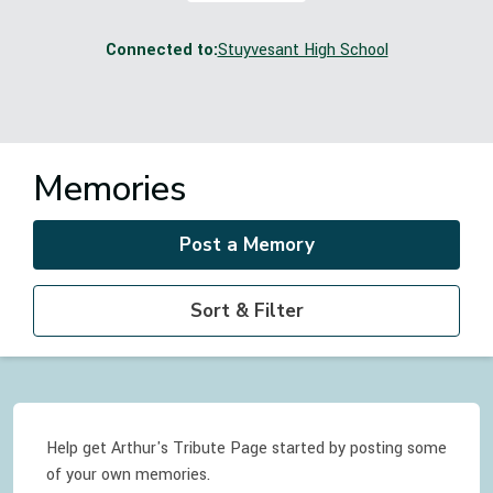
Connected to:
Stuyvesant High School
Memories
Post a Memory
Sort & Filter
Help get Arthur's Tribute Page started by posting some
of your own memories.