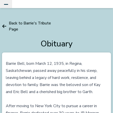
Toggle Main Menu
Back to Barrie's Tribute
Page
Obituary
Barrie Bell, born March 12, 1935, in Regina,
Saskatchewan, passed away peacefully in his sleep,
leaving behind a legacy of hard work, resilience, and
devotion to family. Barrie was the beloved son of Kay
and Eric Bell and a cherished big brother to Garth.
After moving to New York City to pursue a career in