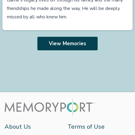
Barrie’s legacy lives on through his family and the many
friendships he made along the way. He will be deeply
missed by all who knew him.
View Memories
About Us
Terms of Use