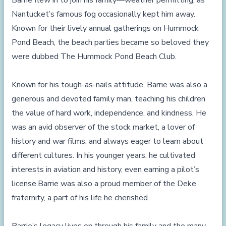
Barrie flew in to join his family—weather permitting, as
Nantucket’s famous fog occasionally kept him away.
Known for their lively annual gatherings on Hummock
Pond Beach, the beach parties became so beloved they
were dubbed The Hummock Pond Beach Club.
Known for his tough-as-nails attitude, Barrie was also a
generous and devoted family man, teaching his children
the value of hard work, independence, and kindness. He
was an avid observer of the stock market, a lover of
history and war films, and always eager to learn about
different cultures. In his younger years, he cultivated
interests in aviation and history, even earning a pilot’s
license.Barrie was also a proud member of the Deke
fraternity, a part of his life he cherished.