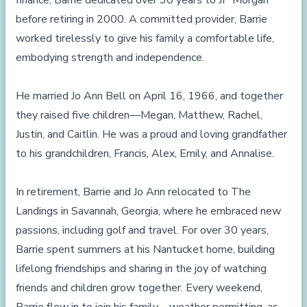
finance, Barrie dedicated over 30 years to JP Morgan
before retiring in 2000. A committed provider, Barrie
worked tirelessly to give his family a comfortable life,
embodying strength and independence.
He married Jo Ann Bell on April 16, 1966, and together
they raised five children—Megan, Matthew, Rachel,
Justin, and Caitlin. He was a proud and loving grandfather
to his grandchildren, Francis, Alex, Emily, and Annalise.
In retirement, Barrie and Jo Ann relocated to The
Landings in Savannah, Georgia, where he embraced new
passions, including golf and travel. For over 30 years,
Barrie spent summers at his Nantucket home, building
lifelong friendships and sharing in the joy of watching
friends and children grow together. Every weekend,