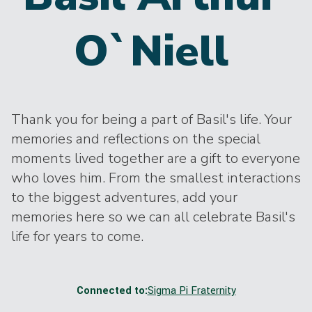
O`Niell
Thank you for being a part of Basil's life. Your
memories and reflections on the special
moments lived together are a gift to everyone
who loves him. From the smallest interactions
to the biggest adventures, add your
memories here so we can all celebrate Basil's
life for years to come.
Connected to:
Sigma Pi Fraternity