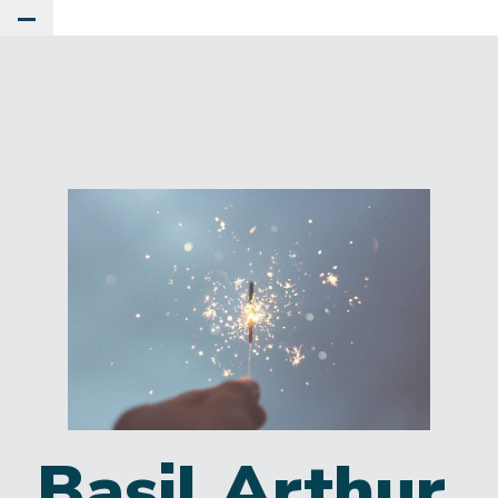
Toggle Main Menu
Basil Arthur