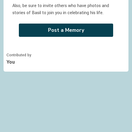
Also, be sure to invite others who have photos and
stories of
Basil
to join you in celebrating
his
life.
Post a Memory
Contributed by
You