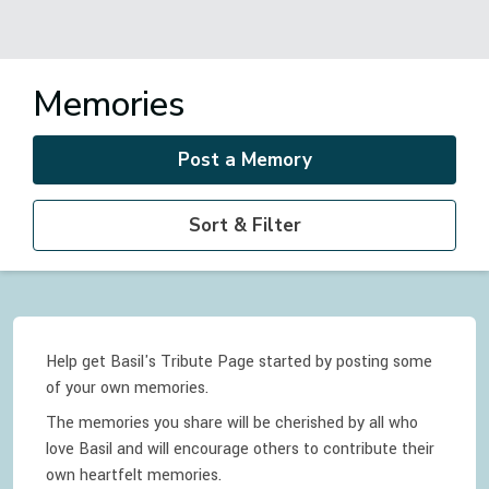
Memories
Post a Memory
Sort & Filter
Help get Basil's Tribute Page started by posting some
of your own memories.
The memories you share will be cherished by all who
love
Basil
and will encourage others to contribute their
own heartfelt memories.