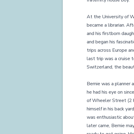
fraternity house boy.
At the University of W
became a librarian. Af
and his firstborn daug
and began his fascinat
trips across Europe an
last trip was a cruise 
Switzerland, the beauti
Bernie was a planner
he had his eye on sin
of Wheeler Street (2 h
himself in his back ya
was enthusiastic abou
later came, Bernie may