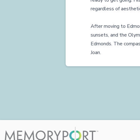
ready to get going. His
regardless of aesthetic
After moving to Edmon
sunsets, and the Olym
Edmonds. The compassio
Joan.