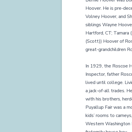
Bernie Hoover was bor
Hoover. He is pre-dece
Volney Hoover, and Shi
siblings Wayne Hoover 
Hartford, CT; Tamara 
(Scott)) Hoover of Ros
great-grandchildren Ro
In 1929, the Roscoe H
Inspector, father Rosc
lived until college. Li
a jack-of-all trades. 
with his brothers, her
Puyallup Fair was a mo
kids’ rooms to carneys
Western Washington Ex