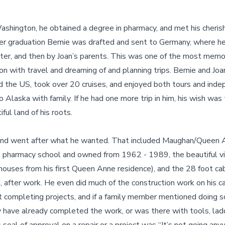
ashington, he obtained a degree in pharmacy, and met his cheris
ter graduation Bernie was drafted and sent to Germany, where he
hter, and then by Joan’s parents. This was one of the most memor
ion with travel and dreaming of and planning trips. Bernie and Jo
d the US, took over 20 cruises, and enjoyed both tours and inde
to Alaska with family. If he had one more trip in him, his wish was
ful land of his roots.
 and went after what he wanted. That included Maughan/Queen 
ce pharmacy school and owned from 1962 - 1989, the beautiful v
ouses from his first Queen Anne residence), and the 28 foot cabi
rd, after work. He even did much of the construction work on his 
t completing projects, and if a family member mentioned doing s
 have already completed the work, or was there with tools, ladd