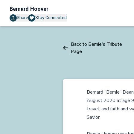
Bernard Hoover
Share
Stay Connected
Back to Bernie's Tribute
Page
Bernard “Bernie” Dean 
August 2020 at age 92. 
travel, and faith and
Savior.