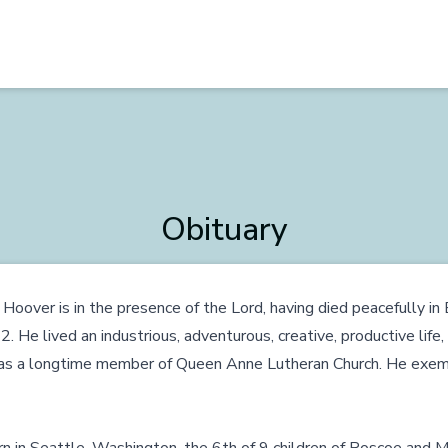
Obituary
Hoover is in the presence of the Lord, having died peacefully i
He lived an industrious, adventurous, creative, productive life, f
 was a longtime member of Queen Anne Lutheran Church. He exempl