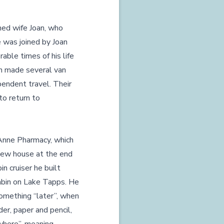
hed wife Joan, who
 was joined by Joan
able times of his life
an made several van
pendent travel. Their
 to return to
Anne Pharmacy, which
iew house at the end
n cruiser he built
cabin on Lake Tapps. He
omething “later”, when
er, paper and pencil,