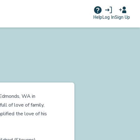
Log In
Sign Up
Help
n Edmonds, WA in
ull of love of family,
ified the love of his