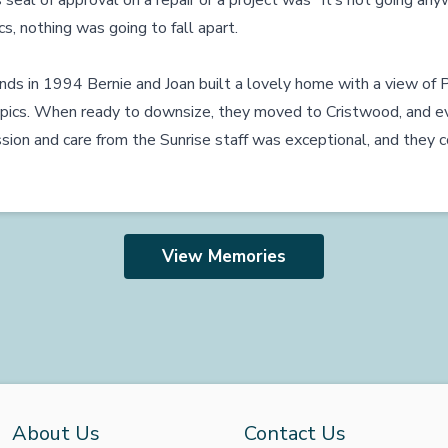
 seal of approval on a repair or a project was “It’s not going an
s, nothing was going to fall apart.
ds in 1994 Bernie and Joan built a lovely home with a view of P
pics. When ready to downsize, they moved to Cristwood, and ev
n and care from the Sunrise staff was exceptional, and they co
View Memories
About Us
Contact Us