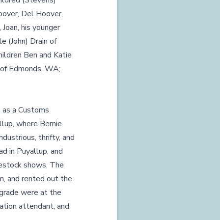
ildred (Stevens)
oover, Del Hoover,
 Joan, his younger
e (John) Drain of
hildren Ben and Katie
er of Edmonds, WA;
e as a Customs
llup, where Bernie
dustrious, thrifty, and
ad in Puyallup, and
ivestock shows. The
en, and rented out the
 grade were at the
ation attendant, and