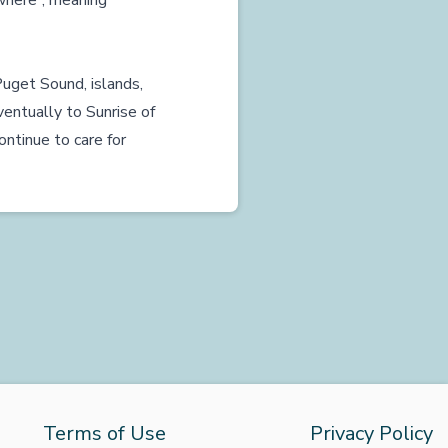
ywhere”, meaning
uget Sound, islands,
entually to Sunrise of
ntinue to care for
Terms of Use
Privacy Policy