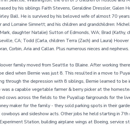
n in Seattle, Washington, the 6th of 9 children of Roscoe and M
ased by his siblings Faith Stevens, Geraldine Dressler, Galen H
rley Ball. He is survived by his beloved wife of almost 70 years,
and Lorraine Simnett; and his children and grandchildren: Michell
(Mark, daughter Natalie) Sutton of Edmonds, WA; Brad (Kathy, c
eville, CA; Todd (Carla, children Terra (Zach) and Laura) Hoov
ran, Corbin, Aria and Callan. Plus numerous nieces and nephews.
oover family moved from Seattle to Blaine. After working ther
oe died when Bernie was just 8. This resulted in a move to Puya
ving through the depression with 8 siblings, Bernie learned to be in
He was a capable vegetable farmer & berry picker at the homeste
ded cows across the fields to the Puyallup fairgrounds for the l
ney maker for the family - they sold parking spots in their gard
, cowboys and sideshow acts. Other jobs he held starting in 7th
periment Station, building airplane wings at Boeing, service st