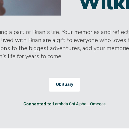
Wilk
ng a part of Brian's life. Your memories and reflec
lived with Brian are a gift to everyone who loves
tions to the biggest adventures, add your memori
n’s life for years to come.
Obituary
Connected to:
Lambda Chi Alpha - Omegas