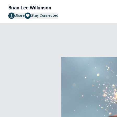
Brian Lee Wilkinson
Share
Stay Connected