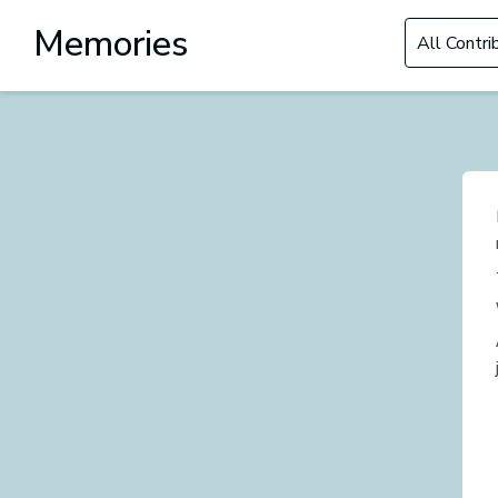
Filter by Con
Memories