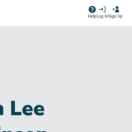
Log In
Sign Up
Help
n Lee