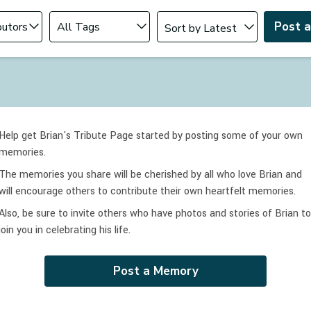
Change sort order
tributor
Filter by Tag
Post 
Help get Brian's Tribute Page started by posting some of your own
memories.
The memories you share will be cherished by all who love
Brian
and
will encourage others to contribute their own heartfelt memories.
Also, be sure to invite others who have photos and stories of
Brian
to
join you in celebrating
his
life.
Post a Memory