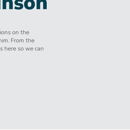
inson
tions on the
 him. From the
es here so we can