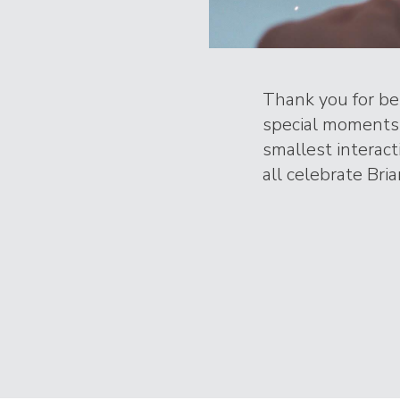
Thank you for bei
special moments 
smallest interac
all celebrate Bria