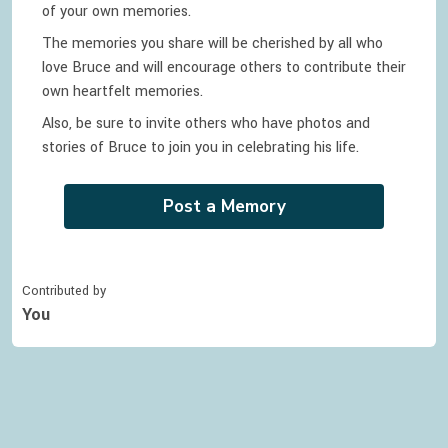
of your own memories.
The memories you share will be cherished by all who
love
Bruce
and will encourage others to contribute their
own heartfelt memories.
Also, be sure to invite others who have photos and
stories of
Bruce
to join you in celebrating
his
life.
Post a Memory
Contributed by
You