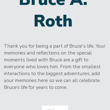
Roth
Thank you for being a part of Bruce's life. Your
memories and reflections on the special
moments lived with Bruce are a gift to
everyone who loves him. From the smallest
interactions to the biggest adventures, add
your memories here so we can all celebrate
Bruce’s life for years to come.