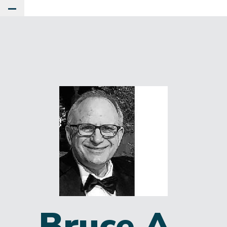
Toggle Main Menu
Bruce A.