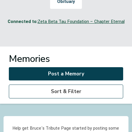
Obituary
Connected to:
Zeta Beta Tau Foundation – Chapter Eternal
Memories
Post a Memory
Sort & Filter
Help get Bruce's Tribute Page started by posting some