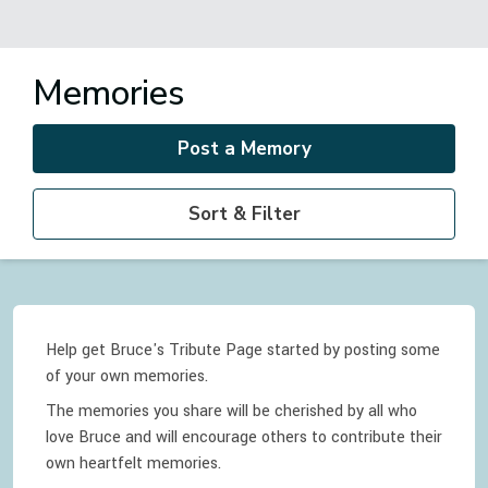
Memories
Post a Memory
Sort & Filter
Help get Bruce's Tribute Page started by posting some
of your own memories.
The memories you share will be cherished by all who
love
Bruce
and will encourage others to contribute their
own heartfelt memories.