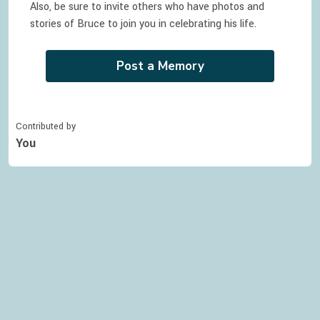
Also, be sure to invite others who have photos and
stories of
Bruce
to join you in celebrating
his
life.
Post a Memory
Contributed by
You