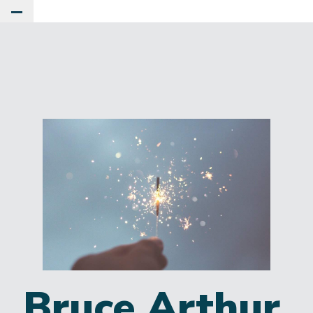
Toggle Main Menu
Bruce Arthur