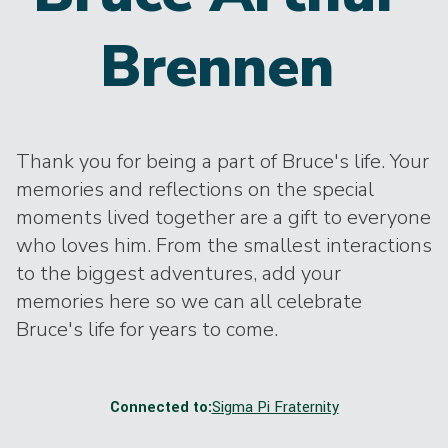
Brennen
Thank you for being a part of Bruce's life. Your
memories and reflections on the special
moments lived together are a gift to everyone
who loves him. From the smallest interactions
to the biggest adventures, add your
memories here so we can all celebrate
Bruce's life for years to come.
Connected to:
Sigma Pi Fraternity