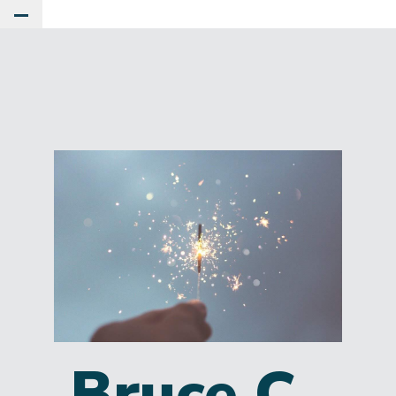
Toggle Main Menu
Bruce C.