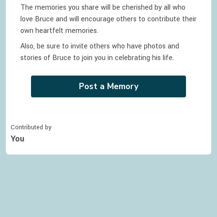
The memories you share will be cherished by all who
love
Bruce
and will encourage others to contribute their
own heartfelt memories.
Also, be sure to invite others who have photos and
stories of
Bruce
to join you in celebrating
his
life.
Post a Memory
Contributed by
You