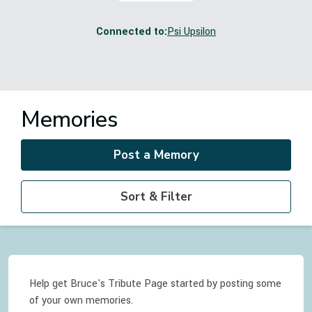
Connected to:
Psi Upsilon
Memories
Post a Memory
Sort & Filter
Help get Bruce's Tribute Page started by posting some
of your own memories.