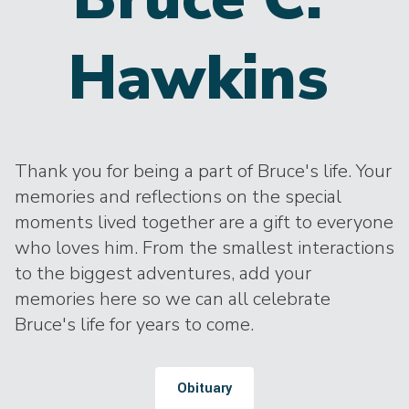
Hawkins
Thank you for being a part of Bruce's life. Your
memories and reflections on the special
moments lived together are a gift to everyone
who loves him. From the smallest interactions
to the biggest adventures, add your
memories here so we can all celebrate
Bruce's life for years to come.
Obituary