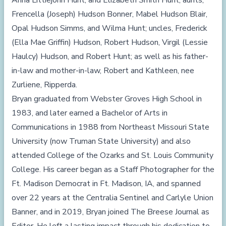
Anna Littiejohn Hunt, and Elizabeth Smith Hunt; aunts,
Frencella (Joseph) Hudson Bonner, Mabel Hudson Blair,
Opal Hudson Simms, and Wilma Hunt; uncles, Frederick
(Ella Mae Griffin) Hudson, Robert Hudson, Virgil (Lessie
Haulcy) Hudson, and Robert Hunt; as well as his father-
in-law and mother-in-law, Robert and Kathleen, nee
Zurliene, Ripperda.
Bryan graduated from Webster Groves High School in
1983, and later earned a Bachelor of Arts in
Communications in 1988 from Northeast Missouri State
University (now Truman State University) and also
attended College of the Ozarks and St. Louis Community
College. His career began as a Staff Photographer for the
Ft. Madison Democrat in Ft. Madison, IA, and spanned
over 22 years at the Centralia Sentinel and Carlyle Union
Banner, and in 2019, Bryan joined The Breese Journal as