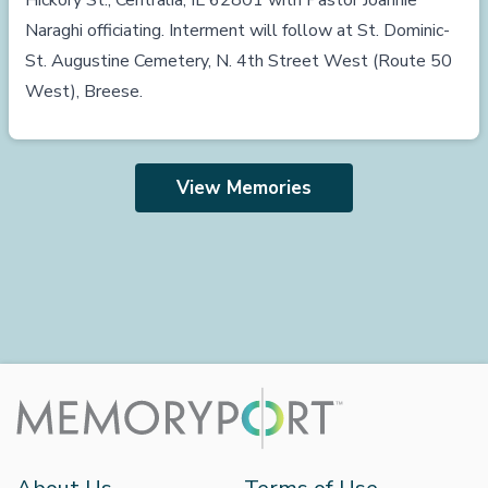
Hickory St., Centralia, IL 62801 with Pastor Joannie
Naraghi officiating. Interment will follow at St. Dominic-
St. Augustine Cemetery, N. 4th Street West (Route 50
West), Breese.
View Memories