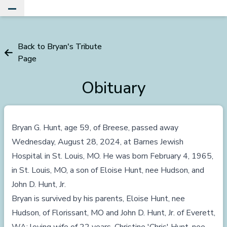
Toggle Main Menu
Back to Bryan's Tribute
Page
Obituary
Bryan G. Hunt, age 59, of Breese, passed away
Wednesday, August 28, 2024, at Barnes Jewish
Hospital in St. Louis, MO. He was born February 4, 1965,
in St. Louis, MO, a son of Eloise Hunt, nee Hudson, and
John D. Hunt, Jr.
Bryan is survived by his parents, Eloise Hunt, nee
Hudson, of Florissant, MO and John D. Hunt, Jr. of Everett,