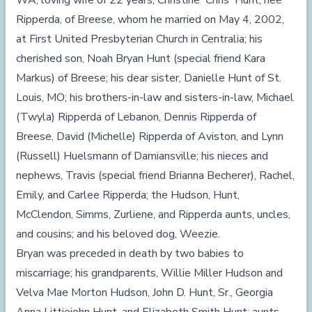
WA; loving wife of 22 years, Christine 'Chris' Hunt, nee
Ripperda, of Breese, whom he married on May 4, 2002,
at First United Presbyterian Church in Centralia; his
cherished son, Noah Bryan Hunt (special friend Kara
Markus) of Breese; his dear sister, Danielle Hunt of St.
Louis, MO; his brothers-in-law and sisters-in-law, Michael
(Twyla) Ripperda of Lebanon, Dennis Ripperda of
Breese, David (Michelle) Ripperda of Aviston, and Lynn
(Russell) Huelsmann of Damiansville; his nieces and
nephews, Travis (special friend Brianna Becherer), Rachel,
Emily, and Carlee Ripperda; the Hudson, Hunt,
McClendon, Simms, Zurliene, and Ripperda aunts, uncles,
and cousins; and his beloved dog, Weezie.
Bryan was preceded in death by two babies to
miscarriage; his grandparents, Willie Miller Hudson and
Velva Mae Morton Hudson, John D. Hunt, Sr., Georgia