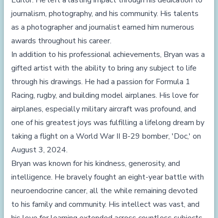
Editor. He left a lasting impact through his dedication to
journalism, photography, and his community. His talents
as a photographer and journalist earned him numerous
awards throughout his career.
In addition to his professional achievements, Bryan was a
gifted artist with the ability to bring any subject to life
through his drawings. He had a passion for Formula 1
Racing, rugby, and building model airplanes. His love for
airplanes, especially military aircraft was profound, and
one of his greatest joys was fulfilling a lifelong dream by
taking a flight on a World War II B-29 bomber, 'Doc,' on
August 3, 2024.
Bryan was known for his kindness, generosity, and
intelligence. He bravely fought an eight-year battle with
neuroendocrine cancer, all the while remaining devoted
to his family and community. His intellect was vast, and