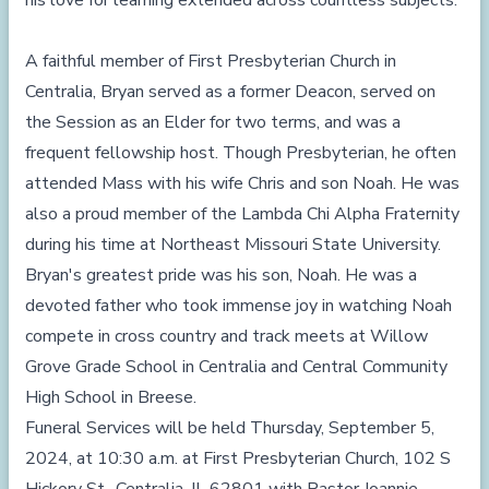
his love for learning extended across countless subjects.
A faithful member of First Presbyterian Church in
Centralia, Bryan served as a former Deacon, served on
the Session as an Elder for two terms, and was a
frequent fellowship host. Though Presbyterian, he often
attended Mass with his wife Chris and son Noah. He was
also a proud member of the Lambda Chi Alpha Fraternity
during his time at Northeast Missouri State University.
Bryan's greatest pride was his son, Noah. He was a
devoted father who took immense joy in watching Noah
compete in cross country and track meets at Willow
Grove Grade School in Centralia and Central Community
High School in Breese.
Funeral Services will be held Thursday, September 5,
2024, at 10:30 a.m. at First Presbyterian Church, 102 S