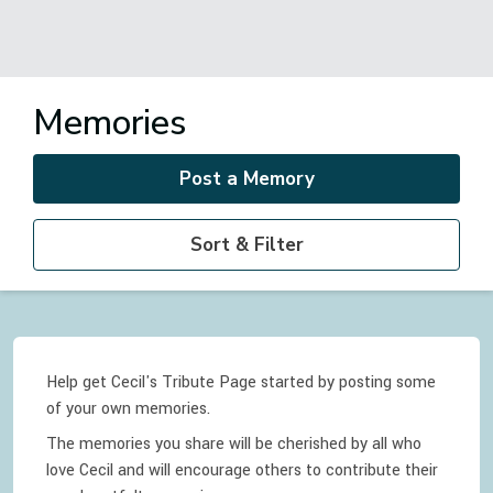
Memories
Post a Memory
Sort & Filter
Help get Cecil's Tribute Page started by posting some
of your own memories.
The memories you share will be cherished by all who
love
Cecil
and will encourage others to contribute their