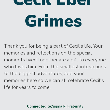
Grimes
Thank you for being a part of Cecil's life. Your
memories and reflections on the special
moments lived together are a gift to everyone
who loves him. From the smallest interactions
to the biggest adventures, add your
memories here so we can all celebrate Cecil's
life for years to come.
Connected to:
Sigma Pi Fraternity