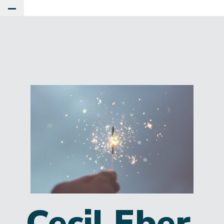
Toggle Main Menu
Cecil Eber