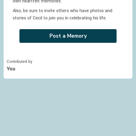
own heartfelt memories.
Also, be sure to invite others who have photos and
stories of
Cecil
to join you in celebrating
his
life.
Post a Memory
Contributed by
You