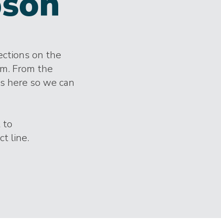
son
lections on the
im. From the
es here so we can
 to
t line.