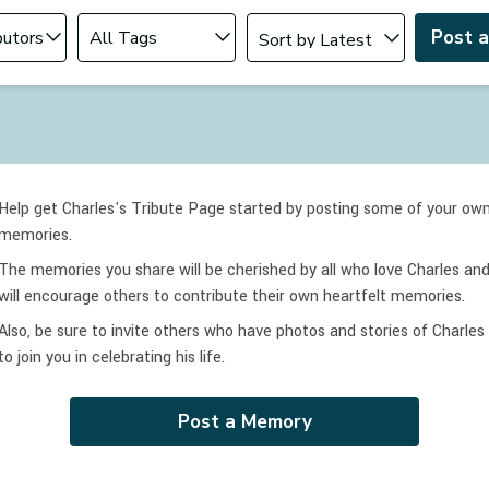
Change sort order
tributor
Filter by Tag
Post 
Help get Charles's Tribute Page started by posting some of your ow
memories.
The memories you share will be cherished by all who love
Charles
an
will encourage others to contribute their own heartfelt memories.
Also, be sure to invite others who have photos and stories of
Charles
to join you in celebrating
his
life.
Post a Memory