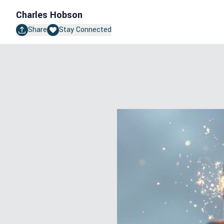
Charles Hobson
Share
Stay Connected