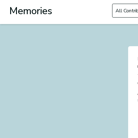
Filter by Con
Memories