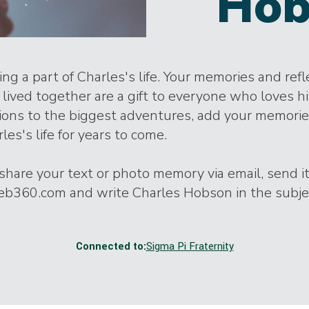
Hob
ng a part of Charles's life. Your memories and ref
lived together are a gift to everyone who loves h
tions to the biggest adventures, add your memori
les's life for years to come.
o share your text or photo memory via email, send it
360.com and write Charles Hobson in the subjec
Connected to:
Sigma Pi Fraternity