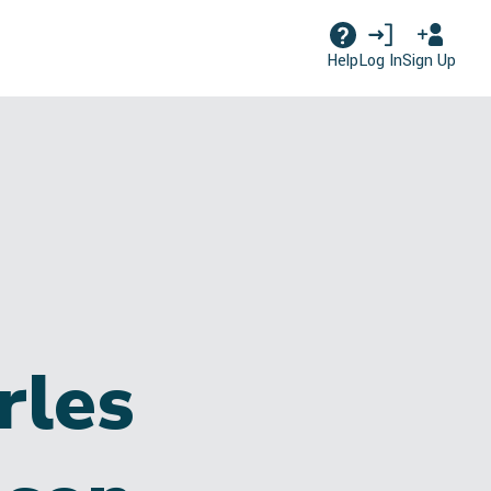
Log In
Sign Up
Help
rles