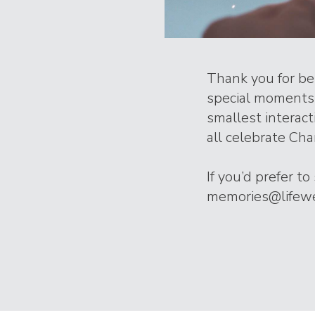
Thank you for bei
special moments 
smallest interac
all celebrate Char
If you’d prefer t
memories@lifeweb