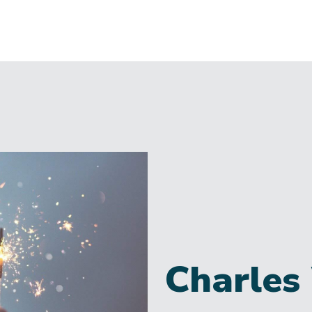
Charles