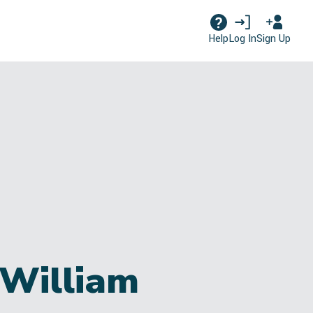
Log In
Sign Up
Help
 William