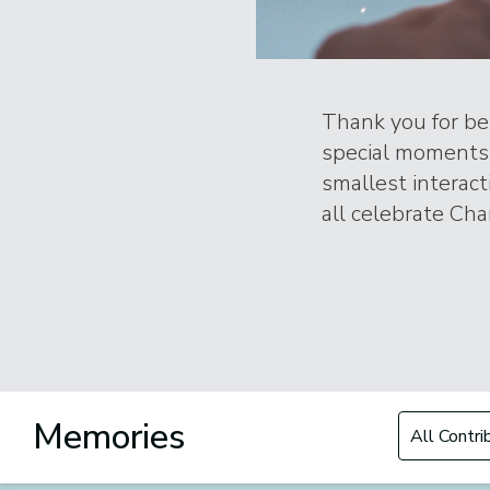
Thank you for bei
special moments 
smallest interac
all celebrate Char
Filter by Con
Memories