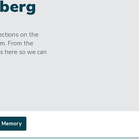
berg
lections on the
im. From the
es here so we can
a Memory