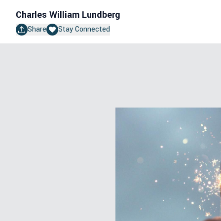
Charles William Lundberg
Share
Stay Connected