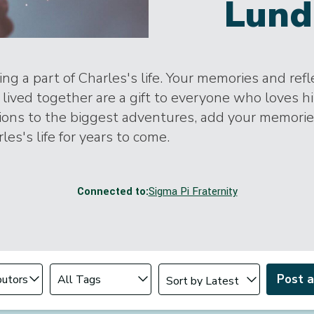
Lund
ng a part of Charles's life. Your memories and ref
lived together are a gift to everyone who loves h
tions to the biggest adventures, add your memori
les's life for years to come.
Connected to:
Sigma Pi Fraternity
Change sort order
tributor
Filter by Tag
Post 