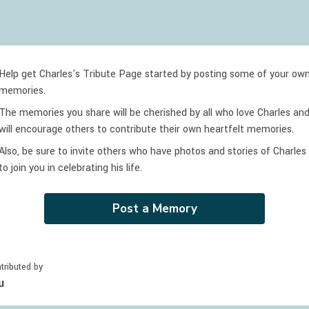
Help get Charles's Tribute Page started by posting some of your ow
memories.
The memories you share will be cherished by all who love
Charles
an
will encourage others to contribute their own heartfelt memories.
Also, be sure to invite others who have photos and stories of
Charles
to join you in celebrating
his
life.
Post a Memory
tributed by
u