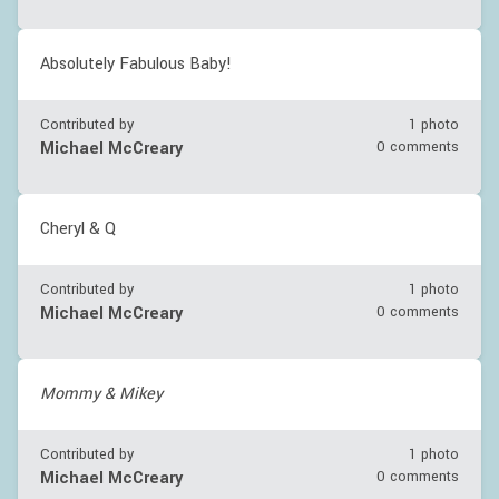
Absolutely Fabulous Baby!
Contributed by
1 photo
Michael McCreary
0 comments
Cheryl & Q
Contributed by
1 photo
Michael McCreary
0 comments
Mommy & Mikey
Contributed by
1 photo
Michael McCreary
0 comments