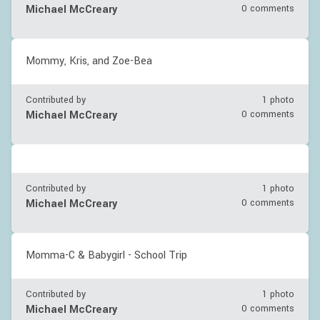
Michael McCreary
0 comments
Mommy, Kris, and Zoe-Bea
Contributed by
1 photo
Michael McCreary
0 comments
Contributed by
1 photo
Michael McCreary
0 comments
Momma-C & Babygirl - School Trip
Contributed by
1 photo
Michael McCreary
0 comments