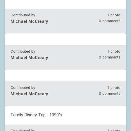
Contributed by
1 photo
Michael McCreary
0 comments
Contributed by
1 photo
Michael McCreary
0 comments
Contributed by
1 photo
Michael McCreary
0 comments
Family Disney Trip - 1990’s