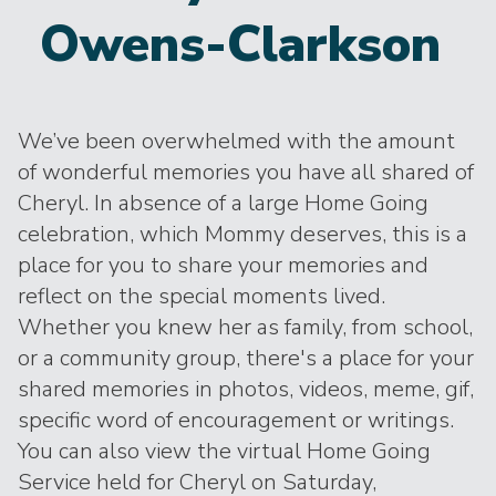
Owens-Clarkson
We’ve been overwhelmed with the amount
of wonderful memories you have all shared of
Cheryl. In absence of a large Home Going
celebration, which Mommy deserves, this is a
place for you to share your memories and
reflect on the special moments lived.
Whether you knew her as family, from school,
or a community group, there's a place for your
shared memories in photos, videos, meme, gif,
specific word of encouragement or writings.
You can also view the virtual Home Going
Service held for Cheryl on Saturday,