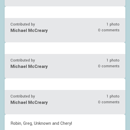
Contributed by
1 photo
Michael McCreary
0 comments
Contributed by
1 photo
Michael McCreary
0 comments
Contributed by
1 photo
Michael McCreary
0 comments
Robin, Greg, Unknown and Cheryl