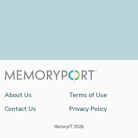
About Us
Terms of Use
Contact Us
Privacy Policy
HistoryIT 2026