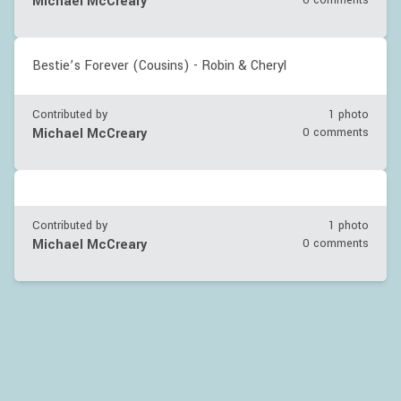
Michael McCreary
0 comments
Bestie’s Forever (Cousins) - Robin & Cheryl
Contributed by
1 photo
Michael McCreary
0 comments
Contributed by
1 photo
Michael McCreary
0 comments