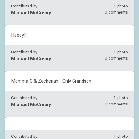
Contributed by
1 photo
Michael McCreary
0 comments
Heeey!!
Contributed by
1 photo
Michael McCreary
0 comments
Momma-C & Zecheriah - Only Grandson
Contributed by
1 photo
Michael McCreary
0 comments
Contributed by
1 photo