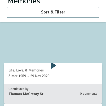
Memories
Sort & Filter
Life, Love, & Memories
5 Mar 1959 ~ 29 Nov 2020
Contributed by
Thomas McCreary Sr.
0 comments