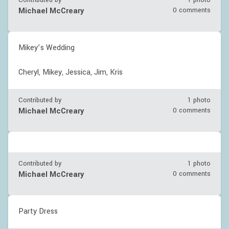
Contributed by
1 photo
Michael McCreary
0 comments
Mikey’s Wedding
Cheryl, Mikey, Jessica, Jim, Kris
Contributed by
1 photo
Michael McCreary
0 comments
Contributed by
1 photo
Michael McCreary
0 comments
Party Dress