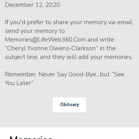
December 12, 2020.
If you'd prefer to share your memory via email,
send your memory to
Memories@LifeWeb360.Com and write
“Cheryl Yvonne Owens-Clarkson” in the
subject line, and they will add your memories.
Remember, Never Say Good-Bye...but “See
You Later”
Obituary