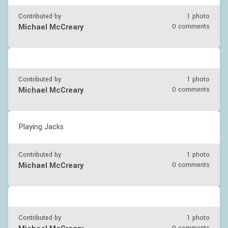
Contributed by
1 photo
Michael McCreary
0 comments
Contributed by
1 photo
Michael McCreary
0 comments
Playing Jacks
Contributed by
1 photo
Michael McCreary
0 comments
Contributed by
1 photo