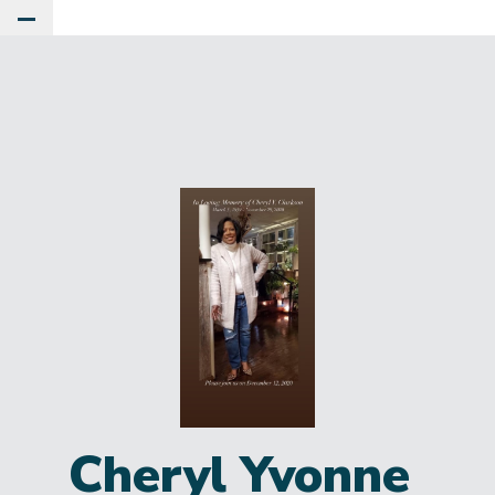
Toggle Main Menu
Cheryl Yvonne