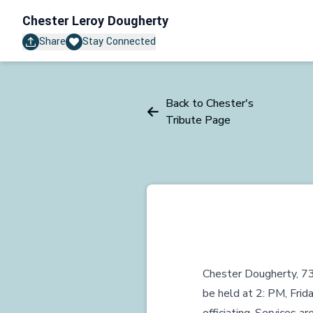
Chester Leroy Dougherty
Share
Stay Connected
Back to Chester's
Tribute Page
Chester Dougherty, 73
be held at 2: PM, Frid