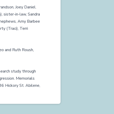
grandson, Joey Daniel.
), sister-in-law, Sandra
nd nephews, Amy Barbee
y (Traci), Terri
Leo and Ruth Roush,
search study through
gression. Memorials
336 Hickory St. Abilene,