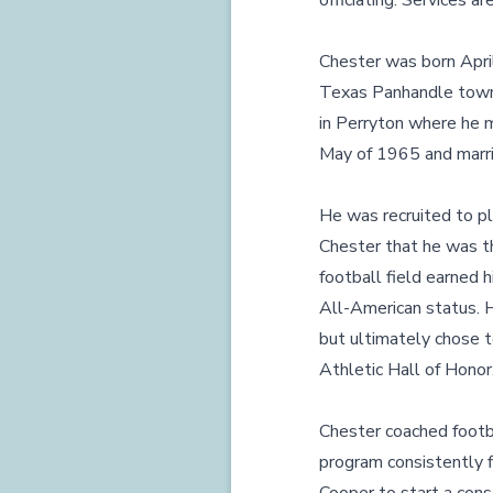
officiating. Services 
Chester was born Apri
Texas Panhandle town o
in Perryton where he m
May of 1965 and marri
He was recruited to pl
Chester that he was th
football field earned
All-American status. H
but ultimately chose t
Athletic Hall of Honor
Chester coached footb
program consistently fi