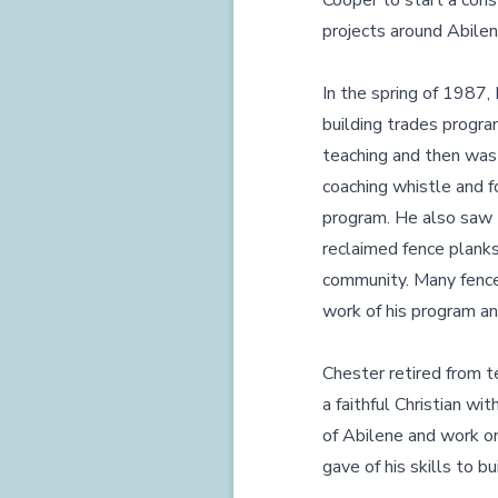
Cooper to start a cons
projects around Abile
In the spring of 1987,
building trades progra
teaching and then was 
coaching whistle and f
program. He also saw t
reclaimed fence planks
community. Many fences
work of his program a
Chester retired from t
a faithful Christian wi
of Abilene and work on
gave of his skills to b