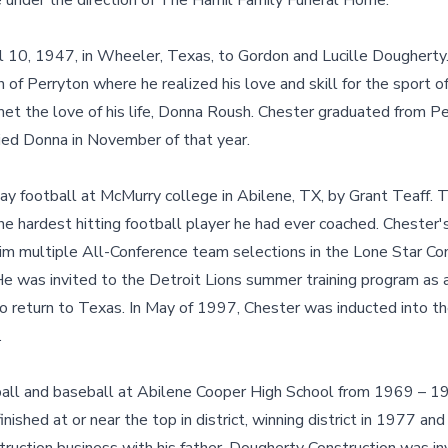
are under the direction of The Hamil Family Funeral Home.
l 10, 1947, in Wheeler, Texas, to Gordon and Lucille Dougherty
f Perryton where he realized his love and skill for the sport of
et the love of his life, Donna Roush. Chester graduated from Pe
ed Donna in November of that year.
ay football at McMurry college in Abilene, TX, by Grant Teaff. T
e hardest hitting football player he had ever coached. Chester
 him multiple All-Conference team selections in the Lone Star C
e was invited to the Detroit Lions summer training program as a
o return to Texas. In May of 1997, Chester was inducted into t
.
all and baseball at Abilene Cooper High School from 1969 – 19
nished at or near the top in district, winning district in 1977 an