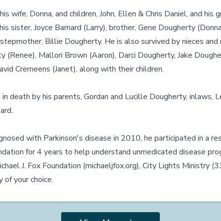
his wife, Donna, and children, John, Ellen & Chris Daniel, and his 
his sister, Joyce Barnard (Larry), brother, Gene Dougherty (Donna
stepmother, Billie Dougherty. He is also survived by nieces a
y (Renee), Mallori Brown (Aaron), Darci Dougherty, Jake Doughert
vid Cremeens (Janet), along with their children.
n death by his parents, Gordan and Lucille Dougherty, inlaws, 
ard.
nosed with Parkinson's disease in 2010, he participated in a re
undation for 4 years to help understand unmedicated disease pro
chael J. Fox Foundation (
michaeljfox.org
), City Lights Ministry (
 of your choice.