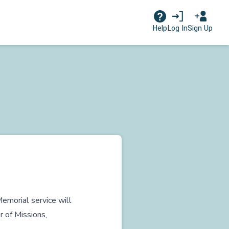
Log In
Sign Up
Help
emorial service will
r of Missions,