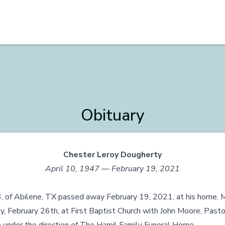
Obituary
Chester Leroy Dougherty
April 10, 1947 — February 19, 2021
, of Abilene, TX passed away February 19, 2021, at his home. M
ay, February 26th, at First Baptist Church with John Moore, Pasto