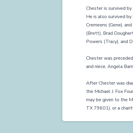
Chester is survived by 
He is also survived by 
Cremeens (Gene), and 
(Brett), Brad Doughert
Powers (Tracy), and Da
Chester was preceded i
and niece, Angela Barn
After Chester was diag
the Michael J. Fox Fo
may be given to the Mi
TX 79601), or a charity