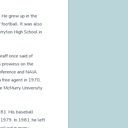
. He grew up in the
 football. It was also
rryton High School in
eaff once said of
's prowess on the
onference and NAIA
 free agent in 1970,
he McMurry University
81. His baseball
d 1979. In 1981, he left