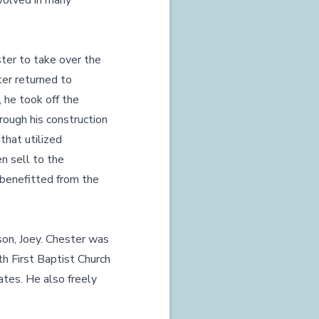
nvolved in many
ster to take over the
ter returned to
 he took off the
rough his construction
that utilized
n sell to the
 benefitted from the
son, Joey. Chester was
ith First Baptist Church
ates. He also freely