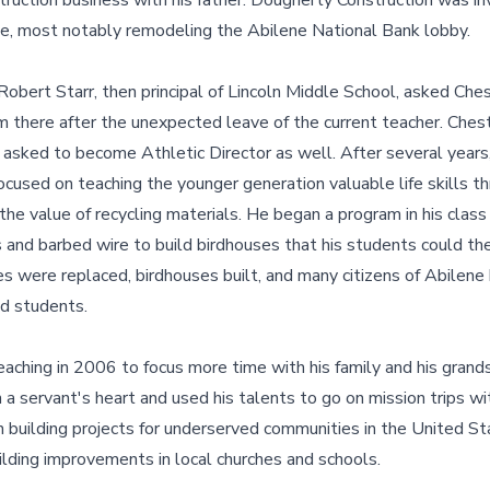
truction business with his father. Dougherty Construction was i
ne, most notably remodeling the Abilene National Bank lobby.
 Robert Starr, then principal of Lincoln Middle School, asked Che
m there after the unexpected leave of the current teacher. Ches
asked to become Athletic Director as well. After several years,
ocused on teaching the younger generation valuable life skills th
he value of recycling materials. He began a program in his class 
 and barbed wire to build birdhouses that his students could the
 were replaced, birdhouses built, and many citizens of Abilene
nd students.
eaching in 2006 to focus more time with his family and his grand
th a servant's heart and used his talents to go on mission trips w
 building projects for underserved communities in the United St
uilding improvements in local churches and schools.