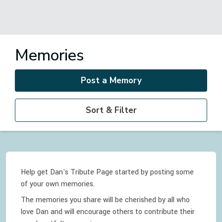
Memories
Post a Memory
Sort & Filter
Help get Dan's Tribute Page started by posting some
of your own memories.
The memories you share will be cherished by all who
love
Dan
and will encourage others to contribute their