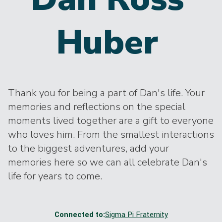
Huber
Thank you for being a part of Dan's life. Your
memories and reflections on the special
moments lived together are a gift to everyone
who loves him. From the smallest interactions
to the biggest adventures, add your
memories here so we can all celebrate Dan's
life for years to come.
Connected to:
Sigma Pi Fraternity