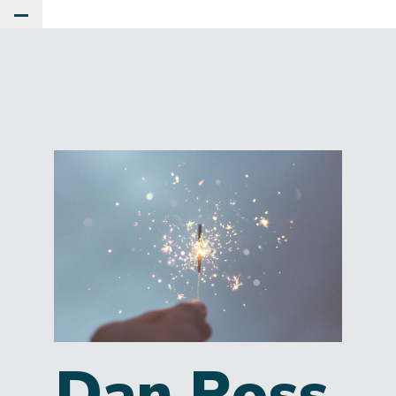
Toggle Main Menu
Dan Ross