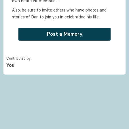
own heartfelt memories.
Also, be sure to invite others who have photos and
stories of
Dan
to join you in celebrating
his
life.
Post a Memory
Contributed by
You