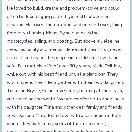
life. Dan was an adventurer, master tinkerer, and inventor.
He loved to build, create and problem-solve and could
often be found rigging a do-it-yourself solution or
creation. He loved the outdoors and pursued everything
from rock climbing, hiking, flying planes, riding
motorcycles, skiing, and boating. But above all else, he
loved his family and friends. He earned their trust, never
broke it, and made the people in his life feel loved and
safe. Dan met his wife of over fifty years, Maria Phillips,
while out with his best friend, Jim, at a piano bar. They
would spend their life together with their two daughters,
Trina and Brydie, skiing in Vermont, boating at the beach,
and traveling the world. We are comforted to know he is
with his daughter Trina and other dear family and friends
now. Dan and Maria fell in love with a farmhouse in Italy
where they lived many years of their retirement,