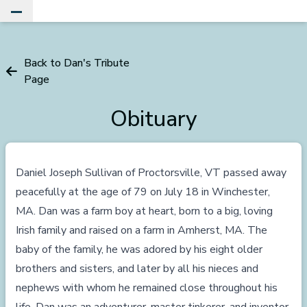
Toggle Main Menu
Back to Dan's Tribute
Page
Obituary
Daniel Joseph Sullivan of Proctorsville, VT passed away
peacefully at the age of 79 on July 18 in Winchester,
MA. Dan was a farm boy at heart, born to a big, loving
Irish family and raised on a farm in Amherst, MA. The
baby of the family, he was adored by his eight older
brothers and sisters, and later by all his nieces and
nephews with whom he remained close throughout his