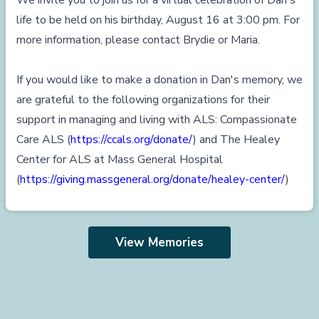
We invite you to join us for a virtual celebration of Dan's
life to be held on his birthday, August 16 at 3:00 pm. For
more information, please contact Brydie or Maria.
If you would like to make a donation in Dan's memory, we
are grateful to the following organizations for their
support in managing and living with ALS: Compassionate
Care ALS (
https://ccals.org/donate/
) and The Healey
Center for ALS at Mass General Hospital
(
https://giving.massgeneral.org/donate/healey-center/
)
View Memories