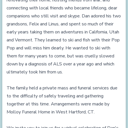
renovating their home, hosting friends from afar, and
connecting with local friends who became lifelong, dear
companions who still visit and skype. Dan adored his two
grandsons, Felix and Linus, and spent so much of their
early years taking them on adventures in California, Utah
and Vermont. They learned to ski and fish with their Pop
Pop and will miss him dearly. He wanted to ski with
them for many years to come, but was cruelly slowed
down by a diagnosis of ALS over a year ago and which
ultimately took him from us.
The family held a private mass and funeral services due
to the difficulty of safely traveling and gathering
together at this time. Arrangements were made by
Molloy Funeral Home in West Hartford, CT.