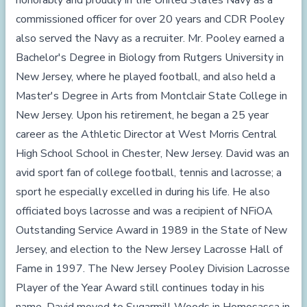
honorably and proudly in the United States Navy as a
commissioned officer for over 20 years and CDR Pooley
also served the Navy as a recruiter. Mr. Pooley earned a
Bachelor's Degree in Biology from Rutgers University in
New Jersey, where he played football, and also held a
Master's Degree in Arts from Montclair State College in
New Jersey. Upon his retirement, he began a 25 year
career as the Athletic Director at West Morris Central
High School School in Chester, New Jersey. David was an
avid sport fan of college football, tennis and lacrosse; a
sport he especially excelled in during his life. He also
officiated boys lacrosse and was a recipient of NFiOA
Outstanding Service Award in 1989 in the State of New
Jersey, and election to the New Jersey Lacrosse Hall of
Fame in 1997. The New Jersey Pooley Division Lacrosse
Player of the Year Award still continues today in his