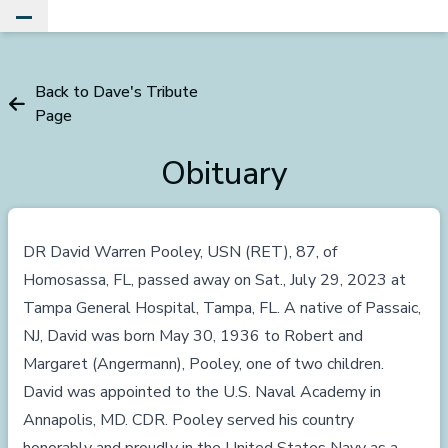
Toggle Main Menu
Back to Dave's Tribute
Page
Obituary
DR David Warren Pooley, USN (RET), 87, of
Homosassa, FL, passed away on Sat., July 29, 2023 at
Tampa General Hospital, Tampa, FL. A native of Passaic,
NJ, David was born May 30, 1936 to Robert and
Margaret (Angermann), Pooley, one of two children.
David was appointed to the U.S. Naval Academy in
Annapolis, MD. CDR. Pooley served his country