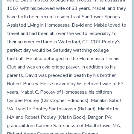
name. David moved to Sugarmill Woods in Homosassa in
1987 with his beloved wife of 63 years, Mabel, and they
have both been recent residents of Sunflower Springs
Assisted Living in Homosassa. David and Mable loved to
travel and had been all over the world, especially to
their summer cottage in Waterford, CT. CDR Pooley's
perfect day would be Saturday watching college
football. He also belonged to the Homosassa Tennis
Club and was an avid bridge player. In addition to his
parents, David was preceded in death by his brother,
Robert Pooley. He is survived by his beloved wife of 63
years, Mabel C. Pooley of Homosassa; his children
Cyndee Pooley (Christopher Edmonds), Manakin Sabot,
VA; Lynelle Pooley Santosuosso (Richard), Middleton,
MA and Robert Pooley (Kristin Book), Bangor, PA;
grandchildren Karlene Santsuosso of Middletown, MA;