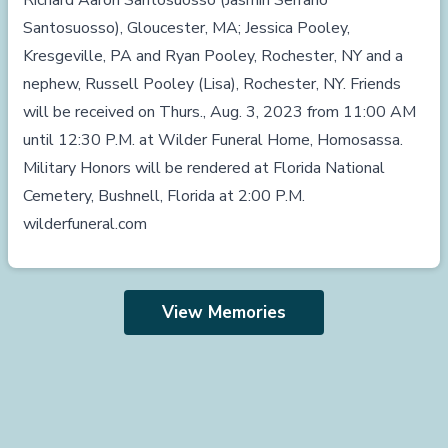
Richard Aaron Santosuosso (Jasmin Serrano
Santosuosso), Gloucester, MA; Jessica Pooley,
Kresgeville, PA and Ryan Pooley, Rochester, NY and a
nephew, Russell Pooley (Lisa), Rochester, NY. Friends
will be received on Thurs., Aug. 3, 2023 from 11:00 AM
until 12:30 P.M. at Wilder Funeral Home, Homosassa.
Military Honors will be rendered at Florida National
Cemetery, Bushnell, Florida at 2:00 P.M.
wilderfuneral.com
View Memories