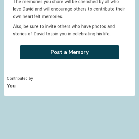
The memories you share will be cherished by all who
love
David
and will encourage others to contribute their
own heartfelt memories.
Also, be sure to invite others who have photos and
stories of
David
to join you in celebrating
his
life.
Post a Memory
Contributed by
You