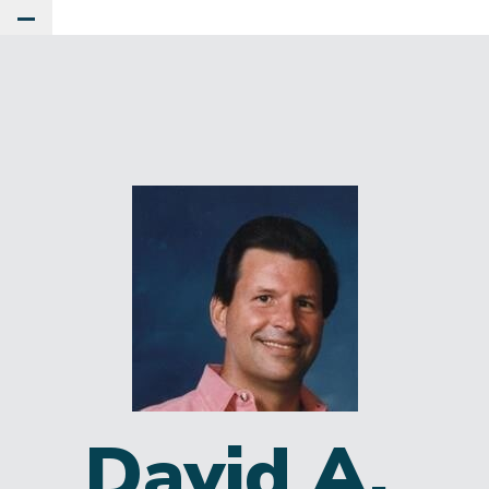
Toggle Main Menu
David A.