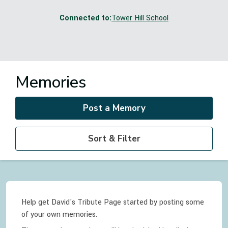
Connected to:
Tower Hill School
Memories
Post a Memory
Sort & Filter
Help get David's Tribute Page started by posting some
of your own memories.