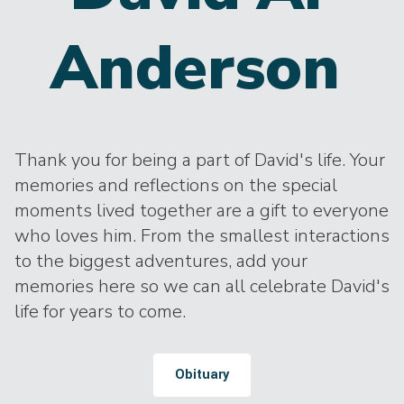
Anderson
Thank you for being a part of David's life. Your
memories and reflections on the special
moments lived together are a gift to everyone
who loves him. From the smallest interactions
to the biggest adventures, add your
memories here so we can all celebrate David's
life for years to come.
Obituary