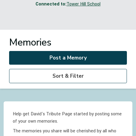
Connected to:
Tower Hill School
Memories
Post a Memory
Sort & Filter
Help get David's Tribute Page started by posting some
of your own memories.
The memories you share will be cherished by all who