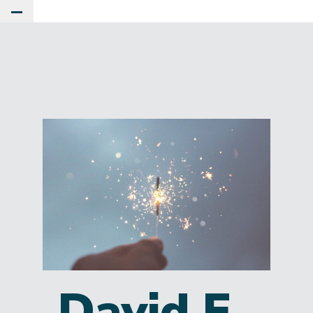
Toggle Main Menu
David E.