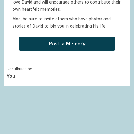
love
David
and will encourage others to contribute their
own heartfelt memories.
Also, be sure to invite others who have photos and
stories of
David
to join you in celebrating
his
life.
Post a Memory
Contributed by
You