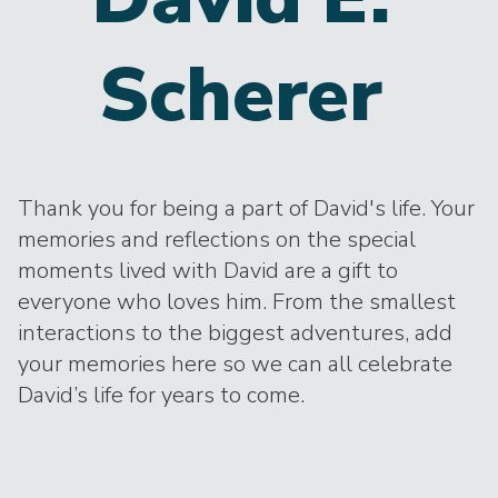
Scherer
Thank you for being a part of David's life. Your
memories and reflections on the special
moments lived with David are a gift to
everyone who loves him. From the smallest
interactions to the biggest adventures, add
your memories here so we can all celebrate
David’s life for years to come.