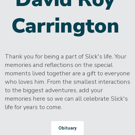
Carrington
Thank you for being a part of Slick's life. Your
memories and reflections on the special
moments lived together are a gift to everyone
who loves him. From the smallest interactions
to the biggest adventures, add your
memories here so we can all celebrate Slick's
life for years to come.
Obituary