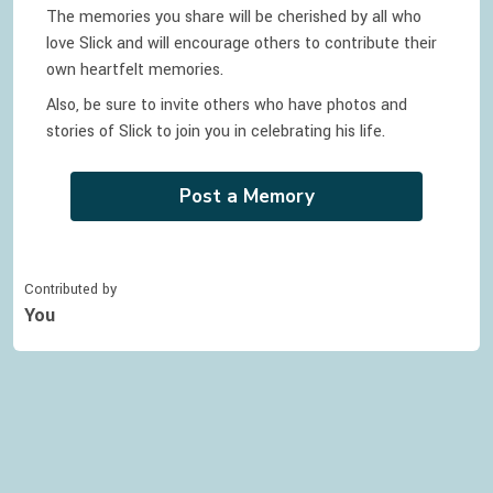
The memories you share will be cherished by all who
love
Slick
and will encourage others to contribute their
own heartfelt memories.
Also, be sure to invite others who have photos and
stories of
Slick
to join you in celebrating
his
life.
Post a Memory
Contributed by
You