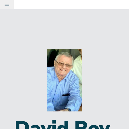
Toggle Main Menu
David Roy