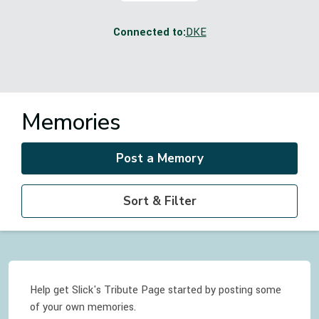
Connected to:
DKE
Memories
Post a Memory
Sort & Filter
Help get Slick's Tribute Page started by posting some
of your own memories.