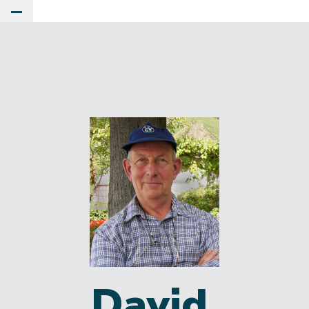
Toggle Main Menu
David