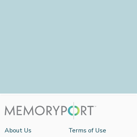
About Us
Terms of Use