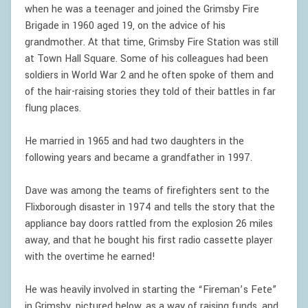
when he was a teenager and joined the Grimsby Fire
Brigade in 1960 aged 19, on the advice of his
grandmother. At that time, Grimsby Fire Station was still
at Town Hall Square. Some of his colleagues had been
soldiers in World War 2 and he often spoke of them and
of the hair-raising stories they told of their battles in far
flung places.
He married in 1965 and had two daughters in the
following years and became a grandfather in 1997.
Dave was among the teams of firefighters sent to the
Flixborough disaster in 1974 and tells the story that the
appliance bay doors rattled from the explosion 26 miles
away, and that he bought his first radio cassette player
with the overtime he earned!
He was heavily involved in starting the “Fireman’s Fete”
in Grimsby, pictured below, as a way of raising funds, and