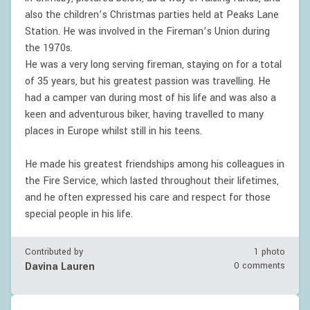
also the children’s Christmas parties held at Peaks Lane
Station. He was involved in the Fireman’s Union during
the 1970s.
He was a very long serving fireman, staying on for a total
of 35 years, but his greatest passion was travelling. He
had a camper van during most of his life and was also a
keen and adventurous biker, having travelled to many
places in Europe whilst still in his teens.
He made his greatest friendships among his colleagues in
the Fire Service, which lasted throughout their lifetimes,
and he often expressed his care and respect for those
special people in his life.
Contributed by
1 photo
Davina Lauren
0 comments