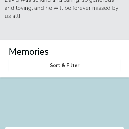
and loving, and he will be forever missed by
us all!
Memories
Sort & Filter