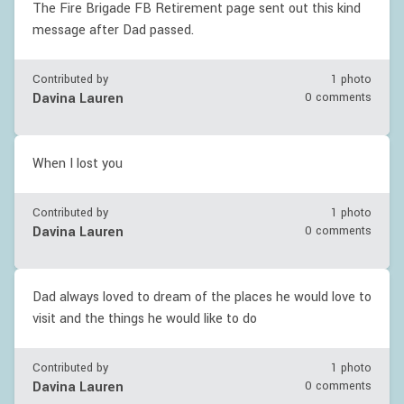
The Fire Brigade FB Retirement page sent out this kind
message after Dad passed.
Contributed by
1 photo
Davina Lauren
0 comments
When I lost you
Contributed by
1 photo
Davina Lauren
0 comments
Dad always loved to dream of the places he would love to
visit and the things he would like to do
Contributed by
1 photo
Davina Lauren
0 comments