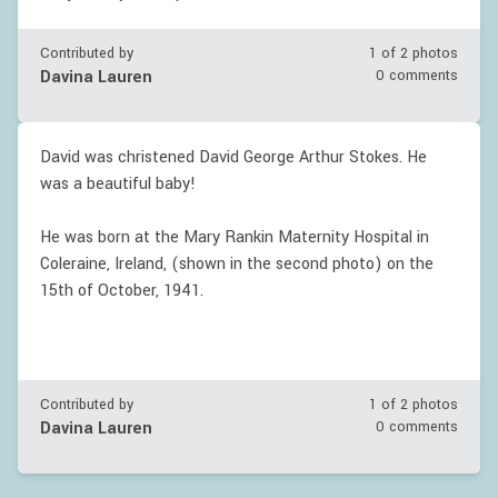
Contributed by
1 of
2
photos
Davina Lauren
0 comments
David was christened David George Arthur Stokes. He
was a beautiful baby!
He was born at the Mary Rankin Maternity Hospital in
Coleraine, Ireland, (shown in the second photo) on the
15th of October, 1941.
Contributed by
1 of
2
photos
Davina Lauren
0 comments