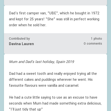
Dad's first camper van, "UBE", which he bought in 1972
and kept for 25 years! "She" was still in perfect working
order when he sold her.
Contributed by
1 photo
Davina Lauren
0 comments
Mum and Dad's last holiday, Spain 2019
Dad had a sweet tooth and really enjoyed trying all the
different cakes and puddings wherever he went. His
favourite flavours were vanilla and caramel.
He had a cute little saying to use as an excuse to have
seconds when Mum had made something extra delicious,
"I'll just tidy that up"