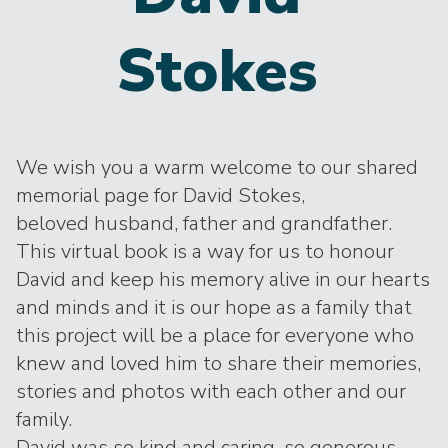
Stokes
We wish you a warm welcome to our shared
memorial page for David Stokes,
beloved husband, father and grandfather.
This virtual book is a way for us to honour
David and keep his memory alive in our hearts
and minds and it is our hope as a family that
this project will be a place for everyone who
knew and loved him to share their memories,
stories and photos with each other and our
family.
David was so kind and caring, so generous