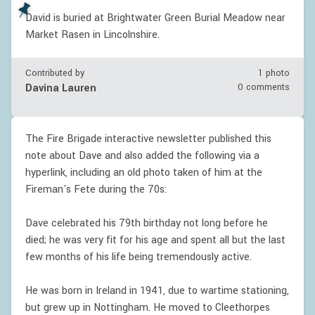
David is buried at Brightwater Green Burial Meadow near
Market Rasen in Lincolnshire.
Contributed by
1 photo
Davina Lauren
0 comments
The Fire Brigade interactive newsletter published this
note about Dave and also added the following via a
hyperlink, including an old photo taken of him at the
Fireman's Fete during the 70s:
Dave celebrated his 79th birthday not long before he
died; he was very fit for his age and spent all but the last
few months of his life being tremendously active.
He was born in Ireland in 1941, due to wartime stationing,
but grew up in Nottingham. He moved to Cleethorpes