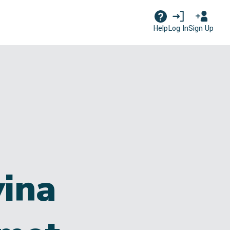
Log In
Sign Up
Help
ina