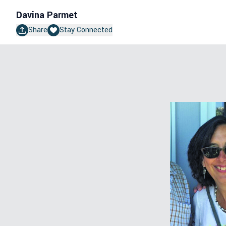
Davina Parmet
Share
Stay Connected