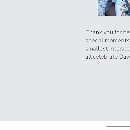
Thank you for bei
special moments 
smallest interac
all celebrate Davi
Filter by Con