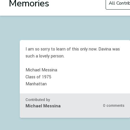
Memories
I am so sorry to learn of this only now. Davina was
such a lovely person.
Michael Messina
Class of 1975
Manhattan
Contributed by
Michael Messina
0 comments