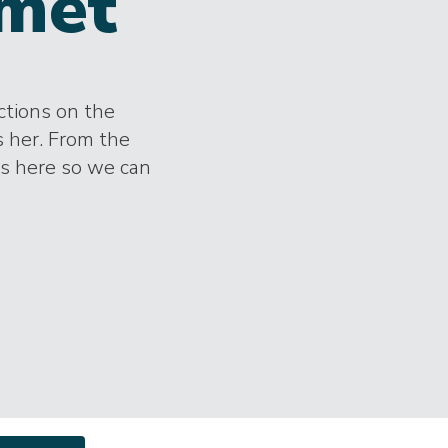
met
ctions on the
s her. From the
es here so we can