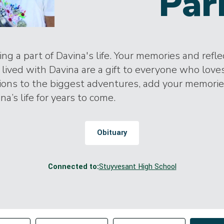
Par
ng a part of Davina's life. Your memories and refle
lived with Davina are a gift to everyone who love
tions to the biggest adventures, add your memori
na’s life for years to come.
Obituary
Connected to:
Stuyvesant High School
Change sort order
tributor
Filter by Tag