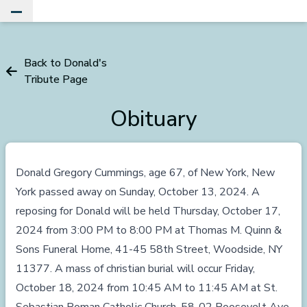
Toggle Main Menu
Back to Donald's
Tribute Page
Obituary
Donald Gregory Cummings, age 67, of New York, New
York passed away on Sunday, October 13, 2024. A
reposing for Donald will be held Thursday, October 17,
2024 from 3:00 PM to 8:00 PM at Thomas M. Quinn &
Sons Funeral Home, 41-45 58th Street, Woodside, NY
11377. A mass of christian burial will occur Friday,
October 18, 2024 from 10:45 AM to 11:45 AM at St.