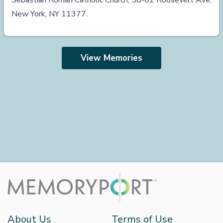
Sebastian Roman Catholic Church, 58-02 Roosevelt Ave,
New York, NY 11377.
View Memories
About Us
Terms of Use