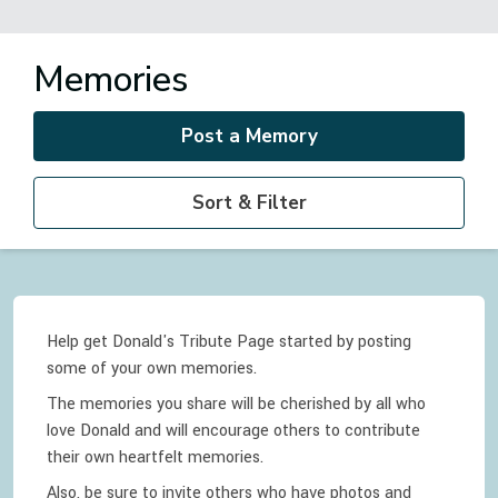
Memories
Post a Memory
Sort & Filter
Help get Donald's Tribute Page started by posting
some of your own memories.
The memories you share will be cherished by all who
love
Donald
and will encourage others to contribute
their own heartfelt memories.
Also, be sure to invite others who have photos and