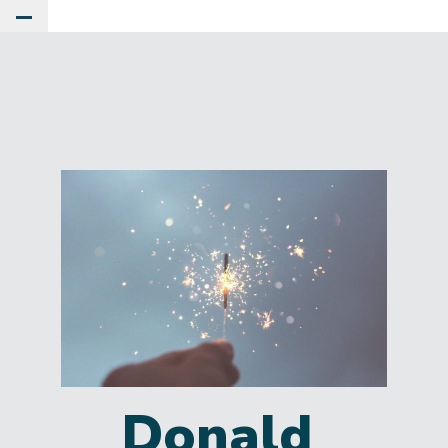
Toggle Main Menu
Donald