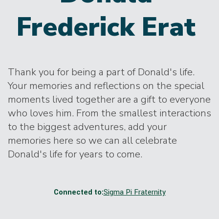
Frederick Erat
Thank you for being a part of Donald's life.
Your memories and reflections on the special
moments lived together are a gift to everyone
who loves him. From the smallest interactions
to the biggest adventures, add your
memories here so we can all celebrate
Donald's life for years to come.
Connected to:
Sigma Pi Fraternity