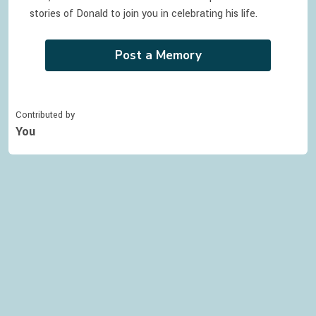
stories of
Donald
to join you in celebrating
his
life.
Post a Memory
Contributed by
You