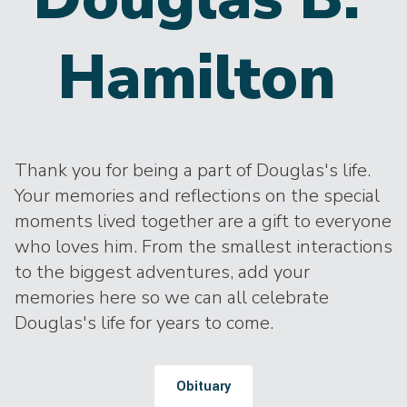
Hamilton
Thank you for being a part of Douglas's life.
Your memories and reflections on the special
moments lived together are a gift to everyone
who loves him. From the smallest interactions
to the biggest adventures, add your
memories here so we can all celebrate
Douglas's life for years to come.
Obituary