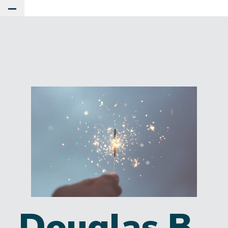
Toggle Main Menu
Douglas B.