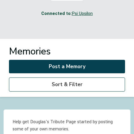
Connected to:
Psi Upsilon
Memories
Post a Memory
Sort & Filter
Help get Douglas's Tribute Page started by posting
some of your own memories.