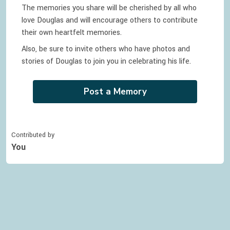
The memories you share will be cherished by all who
love
Douglas
and will encourage others to contribute
their own heartfelt memories.
Also, be sure to invite others who have photos and
stories of
Douglas
to join you in celebrating
his
life.
Post a Memory
Contributed by
You