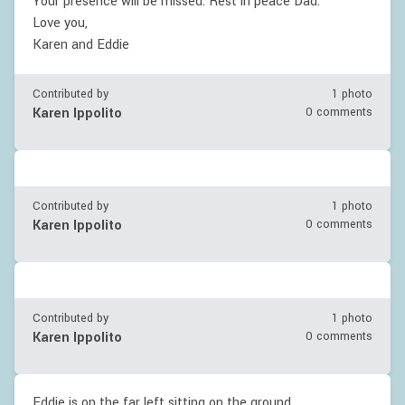
Your presence will be missed. Rest in peace Dad.
Love you,
Karen and Eddie
Contributed by
1 photo
Karen Ippolito
0 comments
Contributed by
1 photo
Karen Ippolito
0 comments
Contributed by
1 photo
Karen Ippolito
0 comments
Eddie is on the far left sitting on the ground.