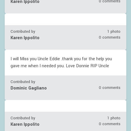
Karen Ippolito
0 comments
Contributed by
1 photo
Karen Ippolito
0 comments
I will Miss you Uncle Eddie .thank you for the help you
gave me when I needed you. Love Donnie RIP Uncle
Contributed by
Dominic Gagliano
0 comments
Contributed by
1 photo
Karen Ippolito
0 comments