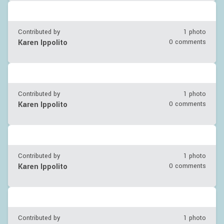
Contributed by
1 photo
Karen Ippolito
0 comments
Contributed by
1 photo
Karen Ippolito
0 comments
Contributed by
1 photo
Karen Ippolito
0 comments
Contributed by
1 photo