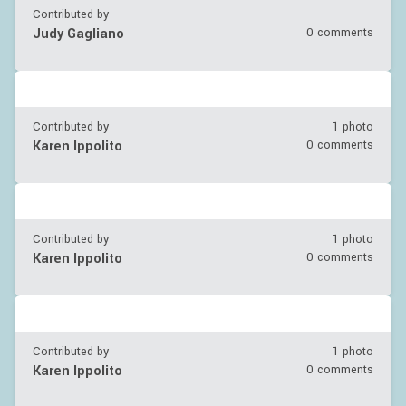
Contributed by
Judy Gagliano
0 comments
Contributed by
1 photo
Karen Ippolito
0 comments
Contributed by
1 photo
Karen Ippolito
0 comments
Contributed by
1 photo
Karen Ippolito
0 comments