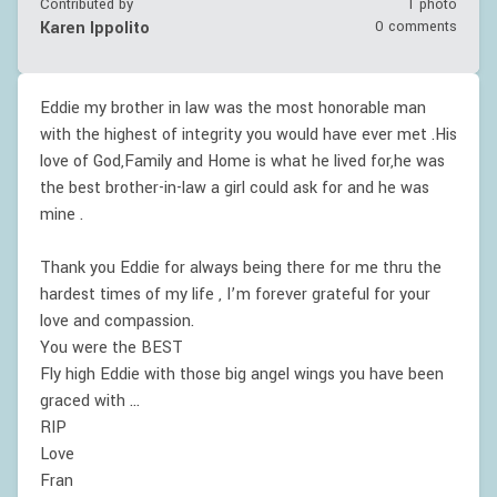
Contributed by
1 photo
Karen Ippolito
0 comments
Eddie my brother in law was the most honorable man
with the highest of integrity you would have ever met .His
love of God,Family and Home is what he lived for,he was
the best brother-in-law a girl could ask for and he was
mine .
Thank you Eddie for always being there for me thru the
hardest times of my life , I’m forever grateful for your
love and compassion.
You were the BEST
Fly high Eddie with those big angel wings you have been
graced with …
RIP
Love
Fran