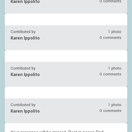
Karen Ippolito
0 comments
Contributed by
1 photo
Karen Ippolito
0 comments
Contributed by
1 photo
Karen Ippolito
0 comments
Contributed by
1 photo
Karen Ippolito
0 comments