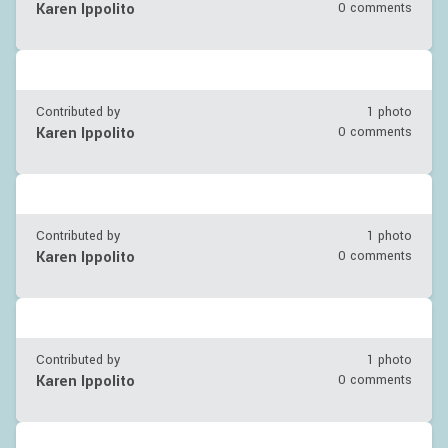
Karen Ippolito
0 comments
Contributed by
1 photo
Karen Ippolito
0 comments
Contributed by
1 photo
Karen Ippolito
0 comments
Contributed by
1 photo
Karen Ippolito
0 comments