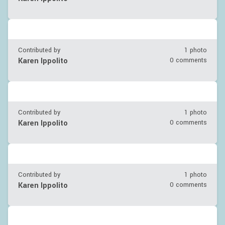
Contributed by
1 photo
Karen Ippolito
0 comments
Contributed by
1 photo
Karen Ippolito
0 comments
Contributed by
1 photo
Karen Ippolito
0 comments