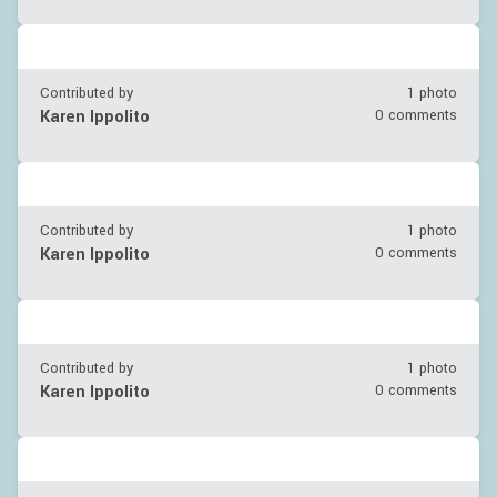
Contributed by
1 photo
Karen Ippolito
0 comments
Contributed by
1 photo
Karen Ippolito
0 comments
Contributed by
1 photo
Karen Ippolito
0 comments