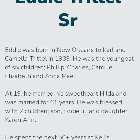
Sr
Eddie was born in New Orleans to Karl and
Camella Trittel in 1939. He was the youngest
of six children; Phillip, Charles, Camille,
Elizabeth and Anna Mae.
At 19, he married his sweetheart Hilda and
was married for 61 years. He was blessed
with 2 children; son, Eddie Jr., and daughter
Karen Ann.
He spent the next 50+ years at Keil's