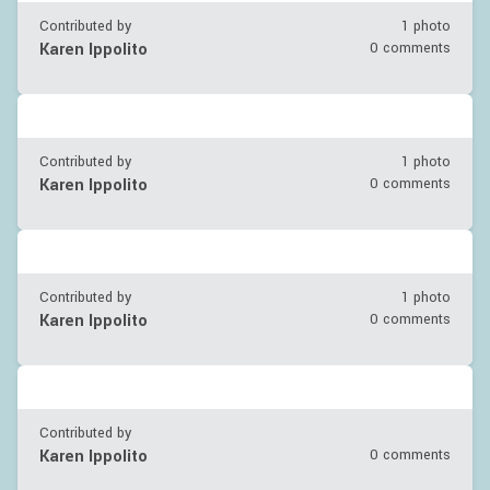
Contributed by
1 photo
Karen Ippolito
0 comments
Contributed by
1 photo
Karen Ippolito
0 comments
Contributed by
1 photo
Karen Ippolito
0 comments
Contributed by
Karen Ippolito
0 comments