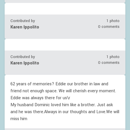
Contributed by
1 photo
Karen Ippolito
0 comments
Contributed by
1 photo
Karen Ippolito
0 comments
62 years of memories? Eddie our brother in law and
friend not enough space. We will cherish every moment.
Eddie was always there for us\r
My husband Dominic loved him like a brother. Just ask
and he was there.Always in our thoughts and Love.We will
miss him