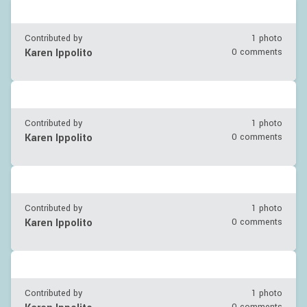
Contributed by
1 photo
Karen Ippolito
0 comments
Contributed by
1 photo
Karen Ippolito
0 comments
Contributed by
1 photo
Karen Ippolito
0 comments
Contributed by
1 photo