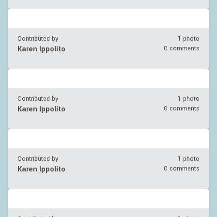
Contributed by
1 photo
Karen Ippolito
0 comments
Contributed by
1 photo
Karen Ippolito
0 comments
Contributed by
1 photo
Karen Ippolito
0 comments