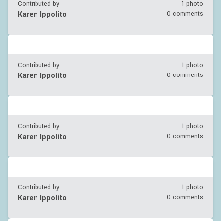
Contributed by
1 photo
Karen Ippolito
0 comments
Contributed by
1 photo
Karen Ippolito
0 comments
Contributed by
1 photo
Karen Ippolito
0 comments
Contributed by
1 photo
Karen Ippolito
0 comments