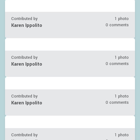
Contributed by
1 photo
Karen Ippolito
0 comments
Contributed by
1 photo
Karen Ippolito
0 comments
Contributed by
1 photo
Karen Ippolito
0 comments
Contributed by
1 photo