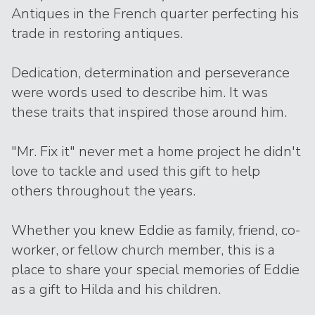
Antiques in the French quarter perfecting his
trade in restoring antiques.
Dedication, determination and perseverance
were words used to describe him. It was
these traits that inspired those around him.
"Mr. Fix it" never met a home project he didn't
love to tackle and used this gift to help
others throughout the years.
Whether you knew Eddie as family, friend, co-
worker, or fellow church member, this is a
place to share your special memories of Eddie
as a gift to Hilda and his children.