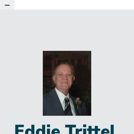
Toggle Main Menu
Eddie Trittel