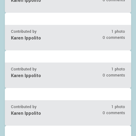
Karen Ippolito
0 comments
Contributed by
1 photo
Karen Ippolito
0 comments
Contributed by
1 photo
Karen Ippolito
0 comments
Contributed by
1 photo
Karen Ippolito
0 comments