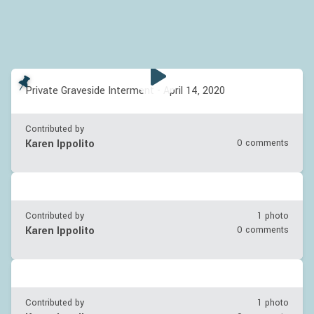
Private Graveside Interment - April 14, 2020
Contributed by
Karen Ippolito
0 comments
Contributed by
1 photo
Karen Ippolito
0 comments
Contributed by
1 photo