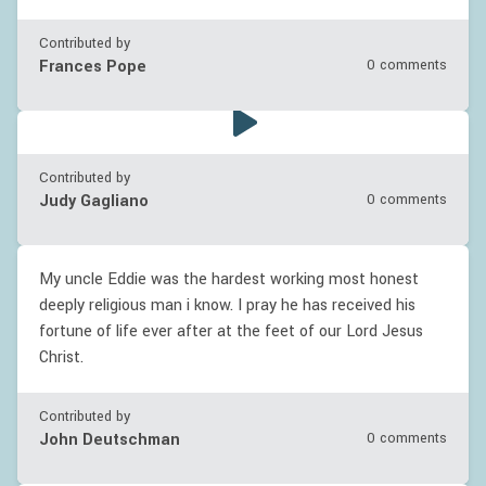
Contributed by
Frances Pope
0 comments
Contributed by
Judy Gagliano
0 comments
My uncle Eddie was the hardest working most honest
deeply religious man i know. I pray he has received his
fortune of life ever after at the feet of our Lord Jesus
Christ.
Contributed by
John Deutschman
0 comments