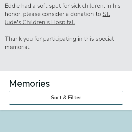
Eddie had a soft spot for sick children. In his
honor, please consider a donation to
St.
Jude's Children's Hospital.
Thank you for participating in this special
memorial.
Memories
Sort & Filter