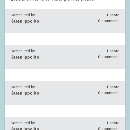
Contributed by
1 photo
Karen Ippolito
0 comments
Contributed by
1 photo
Karen Ippolito
0 comments
Contributed by
1 photo
Karen Ippolito
0 comments
Contributed by
1 photo
Karen Ippolito
0 comments