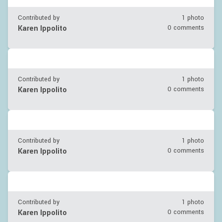
Contributed by
1 photo
Karen Ippolito
0 comments
Contributed by
1 photo
Karen Ippolito
0 comments
Contributed by
1 photo
Karen Ippolito
0 comments
Contributed by
1 photo
Karen Ippolito
0 comments