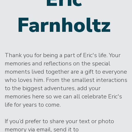
Farnholtz
Thank you for being a part of Eric's life. Your
memories and reflections on the special
moments lived together are a gift to everyone
who loves him. From the smallest interactions
to the biggest adventures, add your
memories here so we can all celebrate Eric's
life for years to come.
If you’d prefer to share your text or photo
memory via email, send it to