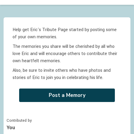
Help get Eric's Tribute Page started by posting some
of your own memories.
The memories you share will be cherished by all who
love
Eric
and will encourage others to contribute their
own heartfelt memories.
Also, be sure to invite others who have photos and
stories of
Eric
to join you in celebrating
his
life.
Post a Memory
Contributed by
You