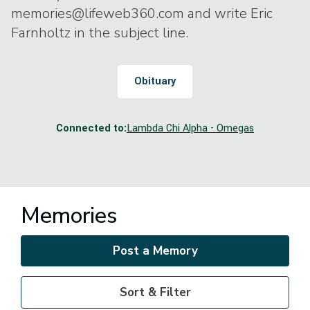
memories@lifeweb360.com and write Eric
Farnholtz in the subject line.
Obituary
Connected to:
Lambda Chi Alpha - Omegas
Memories
Post a Memory
Sort & Filter