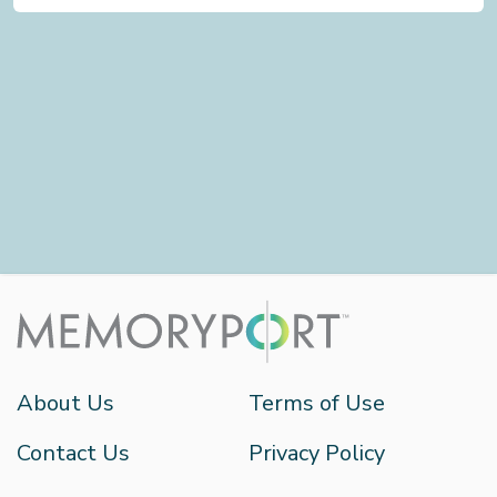
About Us
Terms of Use
Contact Us
Privacy Policy