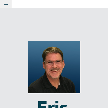
Toggle Main Menu
Eric