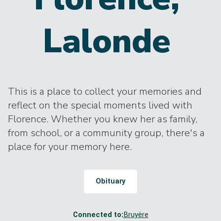
Lalonde
This is a place to collect your memories and
reflect on the special moments lived with
Florence. Whether you knew her as family,
from school, or a community group, there's a
place for your memory here.
Obituary
Connected to:
Bruyère