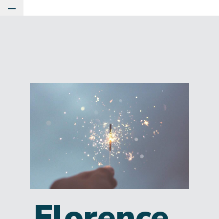
Toggle Main Menu
Florence,