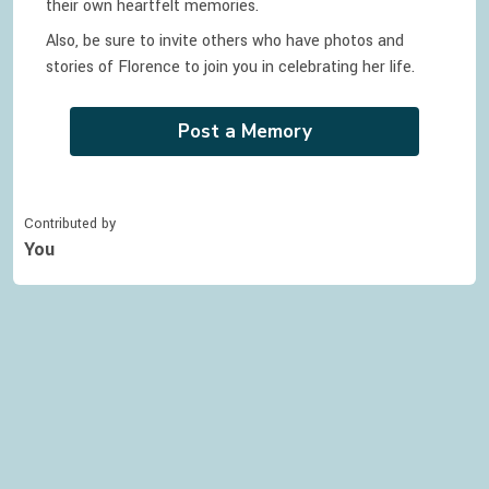
their own heartfelt memories.
Also, be sure to invite others who have photos and
stories of
Florence
to join you in celebrating
her
life.
Post a Memory
Contributed by
You