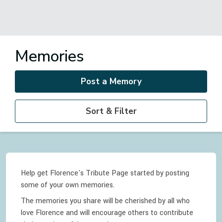
Memories
Post a Memory
Sort & Filter
Help get Florence's Tribute Page started by posting
some of your own memories.
The memories you share will be cherished by all who
love
Florence
and will encourage others to contribute