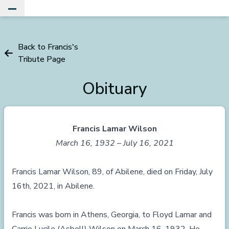
Toggle Main Menu
Back to Francis's
Tribute Page
Obituary
Francis Lamar Wilson
March 16, 1932 – July 16, 2021
Francis Lamar Wilson, 89, of Abilene, died on Friday, July
16th, 2021, in Abilene.
Francis was born in Athens, Georgia, to Floyd Lamar and