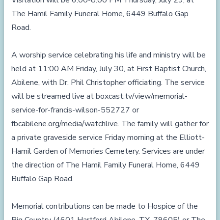
Visitation will be 6:00-8:00 PM Thursday, July 29, at
The Hamil Family Funeral Home, 6449 Buffalo Gap
Road.
A worship service celebrating his life and ministry will be
held at 11:00 AM Friday, July 30, at First Baptist Church,
Abilene, with Dr. Phil Christopher officiating. The service
will be streamed live at
boxcast.tv/view/memorial-
service-for-francis-wilson-552727
or
fbcabilene.org/media/watchlive
. The family will gather for
a private graveside service Friday morning at the Elliott-
Hamil Garden of Memories Cemetery. Services are under
the direction of The Hamil Family Funeral Home, 6449
Buffalo Gap Road.
Memorial contributions can be made to Hospice of the