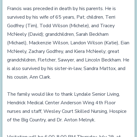
Francis was preceded in death by his parents. He is
survived by his wife of 65 years, Pat; children, Terri
Godfrey (Tim), Todd Wilson (Michele), and Tracey
McNeely (David); grandchildren, Sarah Beckham
(Michael), Mackenzie Wilson, Landon Wilson (Katie), Eian
McNeely, Zachary Godfrey, and Kiera McNeely; great
grandchildren, Fletcher, Sawyer, and Lincoln Beckham. He
is also survived by his sister-in-law, Sandra Mattox, and
his cousin, Ann Clark.
The family would like to thank Lyndale Senior Living,
Hendrick Medical Center Anderson Wing 4th Floor
nurses and staff, Wesley Court Skilled Nursing, Hospice
of the Big Country, and Dr. Anton Melnyk.