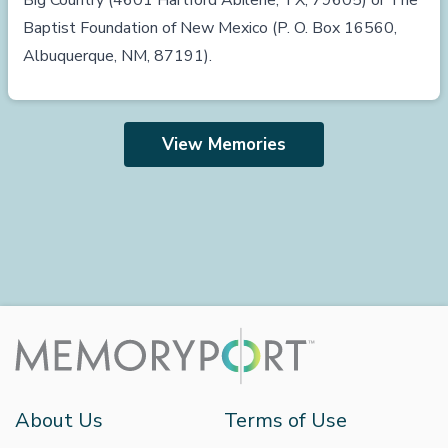
Big Country (4601 Hartford Abilene, TX, 79605) or The
Baptist Foundation of New Mexico (P. O. Box 16560,
Albuquerque, NM, 87191).
View Memories
About Us
Terms of Use