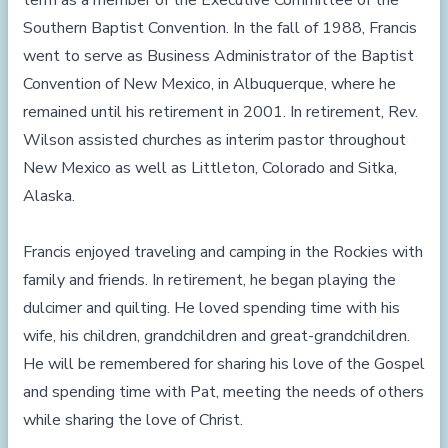
term as a member of the Executive Committee of the
Southern Baptist Convention. In the fall of 1988, Francis
went to serve as Business Administrator of the Baptist
Convention of New Mexico, in Albuquerque, where he
remained until his retirement in 2001. In retirement, Rev.
Wilson assisted churches as interim pastor throughout
New Mexico as well as Littleton, Colorado and Sitka,
Alaska.
Francis enjoyed traveling and camping in the Rockies with
family and friends. In retirement, he began playing the
dulcimer and quilting. He loved spending time with his
wife, his children, grandchildren and great-grandchildren.
He will be remembered for sharing his love of the Gospel
and spending time with Pat, meeting the needs of others
while sharing the love of Christ.