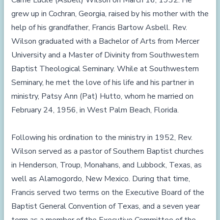
Carrie Lucile (Asbell) Wilson on March 16, 1932. He
grew up in Cochran, Georgia, raised by his mother with the
help of his grandfather, Francis Bartow Asbell. Rev.
Wilson graduated with a Bachelor of Arts from Mercer
University and a Master of Divinity from Southwestern
Baptist Theological Seminary. While at Southwestern
Seminary, he met the love of his life and his partner in
ministry, Patsy Ann (Pat) Hutto, whom he married on
February 24, 1956, in West Palm Beach, Florida.
Following his ordination to the ministry in 1952, Rev.
Wilson served as a pastor of Southern Baptist churches
in Henderson, Troup, Monahans, and Lubbock, Texas, as
well as Alamogordo, New Mexico. During that time,
Francis served two terms on the Executive Board of the
Baptist General Convention of Texas, and a seven year