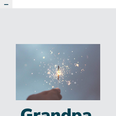
Toggle Main Menu
Grandpa