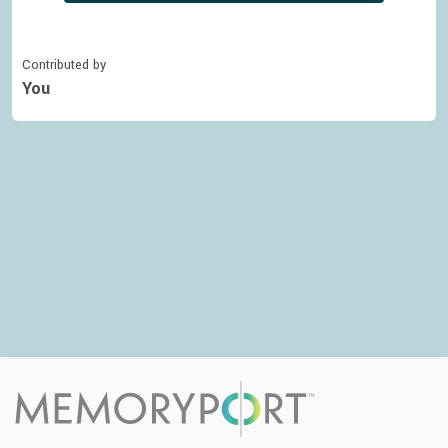
Contributed by
You