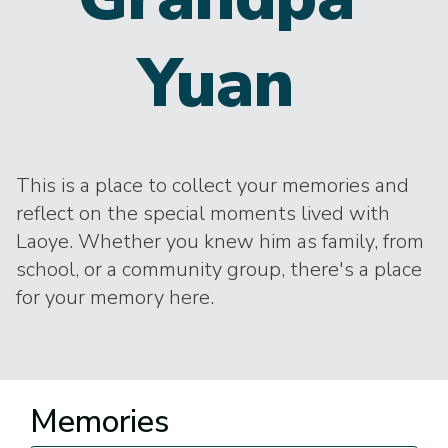
Yuan
This is a place to collect your memories and
reflect on the special moments lived with
Laoye. Whether you knew him as family, from
school, or a community group, there's a place
for your memory here.
Memories