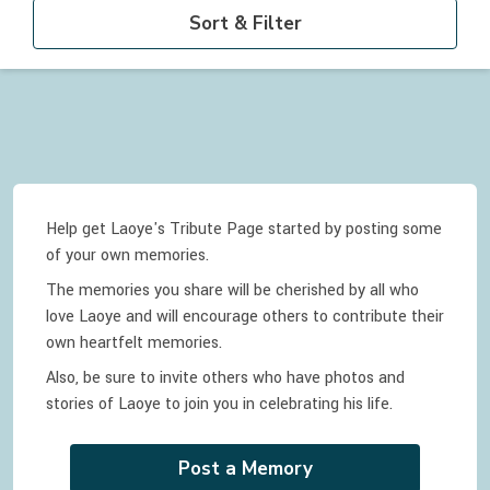
Sort & Filter
Help get Laoye's Tribute Page started by posting some
of your own memories.
The memories you share will be cherished by all who
love
Laoye
and will encourage others to contribute their
own heartfelt memories.
Also, be sure to invite others who have photos and
stories of
Laoye
to join you in celebrating
his
life.
Post a Memory