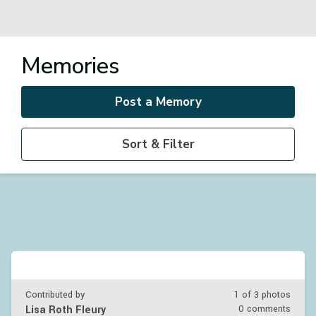
Memories
Post a Memory
Sort & Filter
Contributed by
1 of
3
photos
Lisa Roth Fleury
0 comments