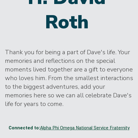
Roth
Thank you for being a part of Dave's life. Your
memories and reflections on the special
moments lived together are a gift to everyone
who loves him. From the smallest interactions
to the biggest adventures, add your
memories here so we can all celebrate Dave's
life for years to come.
Connected to:
Alpha Phi Omega National Service Fraternity