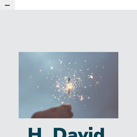
Toggle Main Menu
H. David