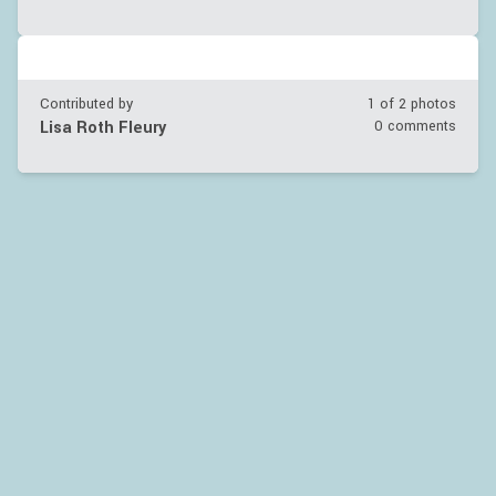
Contributed by
1 of
2
photos
Lisa Roth Fleury
0 comments