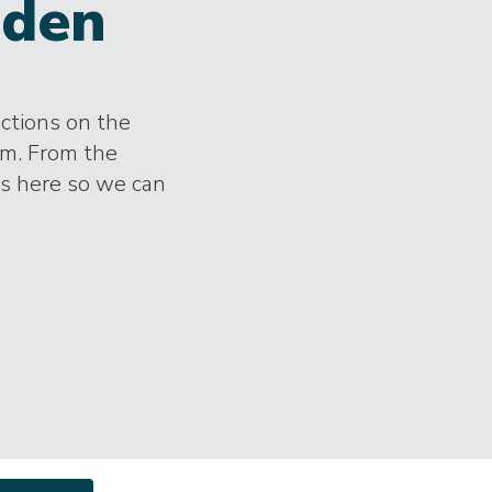
den
ections on the
im. From the
es here so we can