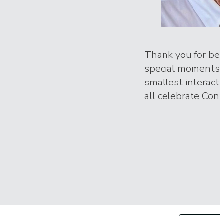
Thank you for bei
special moments 
smallest interac
all celebrate Conr
Filter by Con