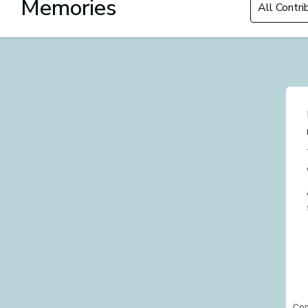
Memories
Con