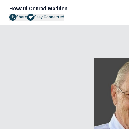
Howard Conrad Madden
Share
Stay Connected