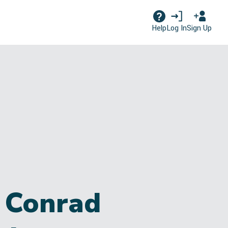
Log In
Sign Up
Help
 Conrad