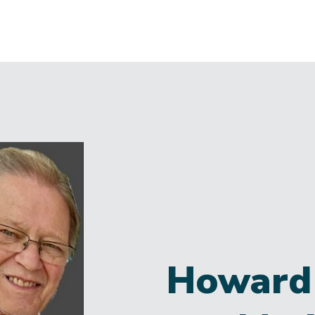
Howard