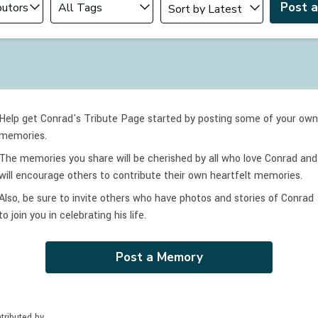
Post 
Help get Conrad's Tribute Page started by posting some of your own
memories.
The memories you share will be cherished by all who love
Conrad
and
will encourage others to contribute their own heartfelt memories.
Also, be sure to invite others who have photos and stories of
Conrad
to join you in celebrating
his
life.
Post a Memory
tributed by