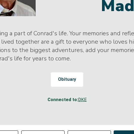
Mad
ng a part of Conrad's life. Your memories and refl
lived together are a gift to everyone who loves h
tions to the biggest adventures, add your memori
ad's life for years to come.
Obituary
Connected to:
DKE
Change sort order
tributor
Filter by Tag