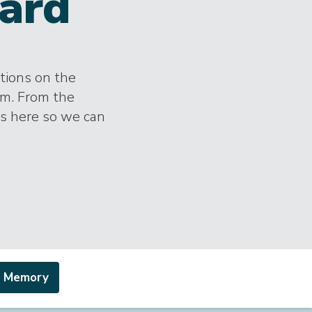
ard
ctions on the
im. From the
es here so we can
a Memory