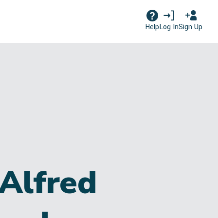
Log In
Sign Up
Help
Alfred