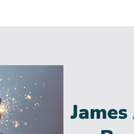
James 