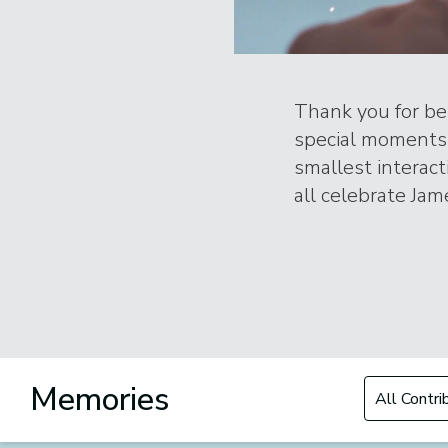
Thank you for bei
special moments 
smallest interac
all celebrate Jame
Filter by Con
Memories