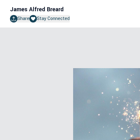
James Alfred Breard
Share
Stay Connected