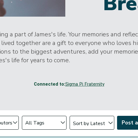
Bre
ng a part of James's life. Your memories and refle
lived together are a gift to everyone who loves h
tions to the biggest adventures, add your memori
s's life for years to come.
Connected to:
Sigma Pi Fraternity
Change sort order
tributor
Filter by Tag
Post 