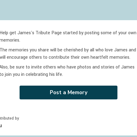
Help get James's Tribute Page started by posting some of your own
memories.
The memories you share will be cherished by all who love
James
and
will encourage others to contribute their own heartfelt memories.
Also, be sure to invite others who have photos and stories of
James
to join you in celebrating
his
life.
Post a Memory
tributed by
u