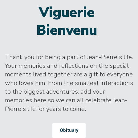
Viguerie
Bienvenu
Thank you for being a part of Jean-Pierre's life.
Your memories and reflections on the special
moments lived together are a gift to everyone
who loves him. From the smallest interactions
to the biggest adventures, add your
memories here so we can all celebrate Jean-
Pierre's life for years to come.
Obituary