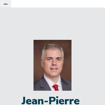
Toggle Main Menu
Jean-Pierre