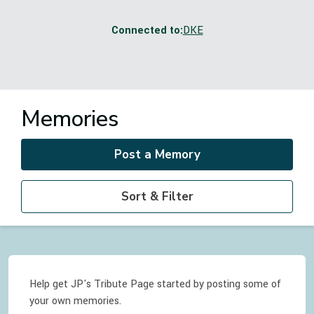
Connected to:
DKE
Memories
Post a Memory
Sort & Filter
Help get JP's Tribute Page started by posting some of
your own memories.