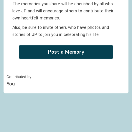
The memories you share will be cherished by all who
love
JP
and will encourage others to contribute their
own heartfelt memories.
Also, be sure to invite others who have photos and
stories of
JP
to join you in celebrating
his
life.
Post a Memory
Contributed by
You