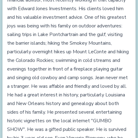
financial advisor, most recently working in that capacity
with Edward Jones Investments. His clients loved him
and his valuable investment advice. One of his greatest
joys was being with his family on outdoor adventures:
sailing trips in Lake Pontchartrain and the gulf; visiting
the barrier islands; hiking the Smokey Mountains,
particularly overnight hikes up Mount LeConte and hiking
the Colorado Rockies; swimming in cold streams and
evenings together in front of a fireplace playing guitar
and singing old cowboy and camp songs. Jean never met
a stranger. He was affable and friendly and loved by all.
He had a great interest in history, particularly Louisiana
and New Orleans history and genealogy about both
sides of his family. He presented several entertaining
historic vignettes on the local internet "GUMBO
SHOW". He was a gifted public speaker. He is survived