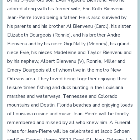
by his 3-year-old son, Evan Viguerie Bienvenu, who he
adored along with his former wife, Erin Kolb Bienvenu.
Jean-Pierre loved being a father. He is also survived by
his parents and his brother Al Bienvenu (Carol), his sister,
Elizabeth Bourgeois (Ronnie), and his brother Andre
Bienvenu and by his niece Gigi Nalty (Mooney), his grand-
niece Evie, his nieces Madeleine and Taylor Bienvenu and
by his nephew, Albert Bienvenu (V), Ronnie, Miller and
Emery Bourgeois all of whom live in the metro New
Orleans area. They loved being together enjoying their
leisure times fishing and duck hunting in the Louisiana
marshes and waterways, Tennessee and Colorado
mountains and Destin, Florida beaches and enjoying loads
of Louisiana cuisine and music. Jean-Pierre will be fondly
remembered and missed by all who knew him. A Funeral
Mass for Jean-Pierre will be celebrated at Jacob Schoen