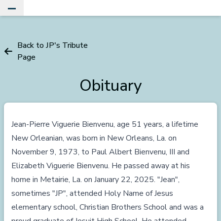
Toggle Main Menu
Back to JP's Tribute
Page
Obituary
Jean-Pierre Viguerie Bienvenu, age 51 years, a lifetime
New Orleanian, was born in New Orleans, La. on
November 9, 1973, to Paul Albert Bienvenu, III and
Elizabeth Viguerie Bienvenu. He passed away at his
home in Metairie, La. on January 22, 2025. "Jean",
sometimes "JP", attended Holy Name of Jesus
elementary school, Christian Brothers School and was a