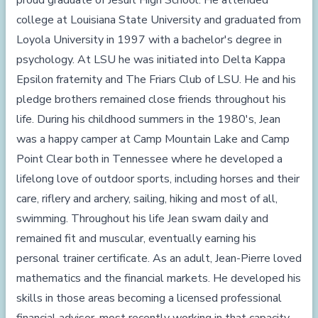
proud graduate of Jesuit High School. He attended
college at Louisiana State University and graduated from
Loyola University in 1997 with a bachelor's degree in
psychology. At LSU he was initiated into Delta Kappa
Epsilon fraternity and The Friars Club of LSU. He and his
pledge brothers remained close friends throughout his
life. During his childhood summers in the 1980's, Jean
was a happy camper at Camp Mountain Lake and Camp
Point Clear both in Tennessee where he developed a
lifelong love of outdoor sports, including horses and their
care, riflery and archery, sailing, hiking and most of all,
swimming. Throughout his life Jean swam daily and
remained fit and muscular, eventually earning his
personal trainer certificate. As an adult, Jean-Pierre loved
mathematics and the financial markets. He developed his
skills in those areas becoming a licensed professional