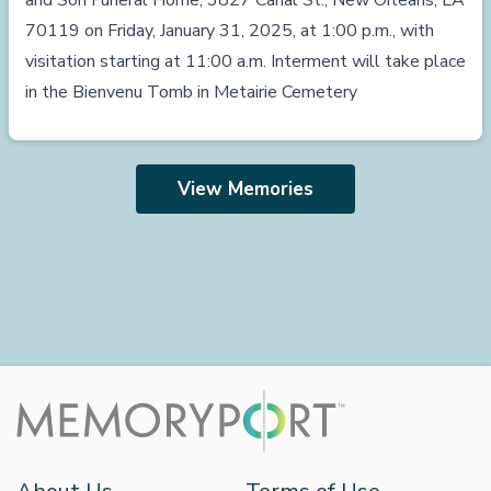
and Son Funeral Home, 3827 Canal St., New Orleans, LA
70119 on Friday, January 31, 2025, at 1:00 p.m., with
visitation starting at 11:00 a.m. Interment will take place
in the Bienvenu Tomb in Metairie Cemetery
View Memories