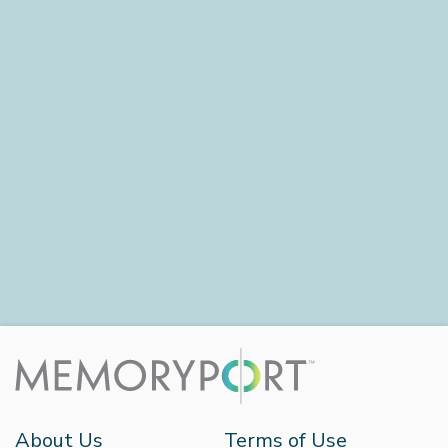
About Us
Terms of Use