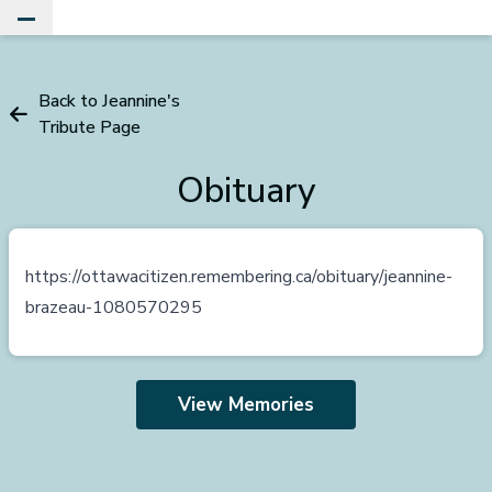
Toggle Main Menu
Back to Jeannine's
Tribute Page
Obituary
https://ottawacitizen.remembering.ca/obituary/jeannine-
brazeau-1080570295
View Memories