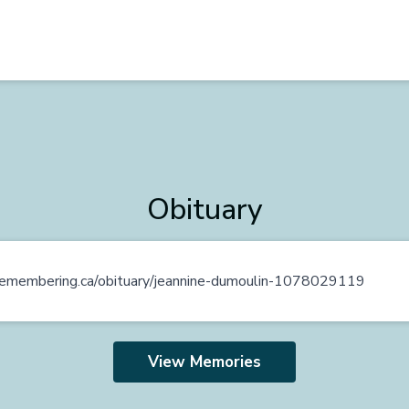
Obituary
n.remembering.ca/obituary/jeannine-dumoulin-1078029119
View Memories