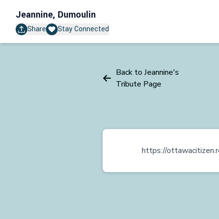
Jeannine, Dumoulin
Share
Stay Connected
Back to Jeannine's
Tribute Page
https://ottawacitize