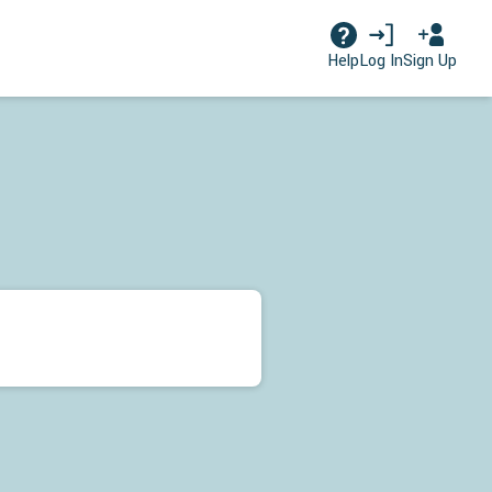
Log In
Sign Up
Help