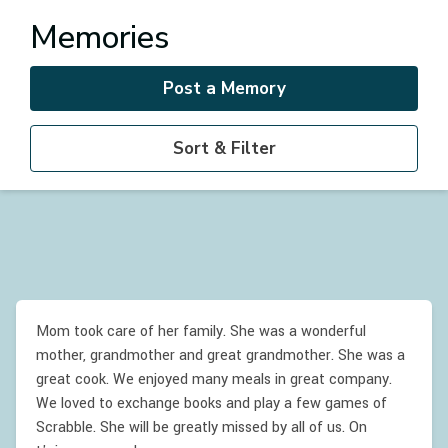
Memories
Post a Memory
Sort & Filter
Mom took care of her family. She was a wonderful
mother, grandmother and great grandmother. She was a
great cook. We enjoyed many meals in great company.
We loved to exchange books and play a few games of
Scrabble. She will be greatly missed by all of us. On