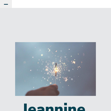
Toggle Main Menu
Jeannine