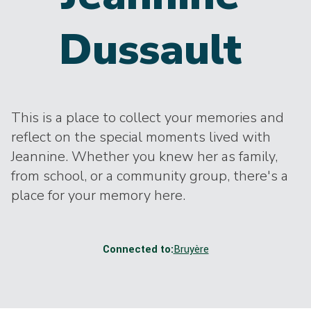
Dussault
This is a place to collect your memories and
reflect on the special moments lived with
Jeannine. Whether you knew her as family,
from school, or a community group, there's a
place for your memory here.
Connected to:
Bruyère