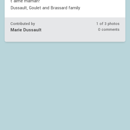
t'aime maman!
Dussault, Goulet and Brassard family
Contributed by
1 of
3
photos
Marie Dussault
0 comments