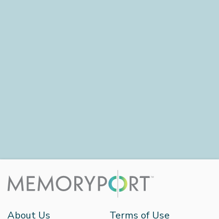
About Us
Terms of Use