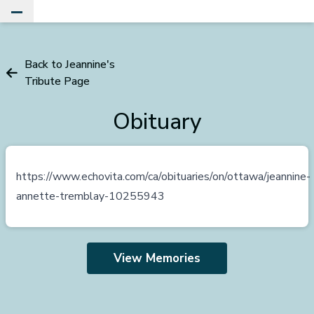
Toggle Main Menu
Back to Jeannine's
Tribute Page
Obituary
https://www.echovita.com/ca/obituaries/on/ottawa/jeannine-
annette-tremblay-10255943
View Memories