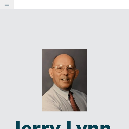
Toggle Main Menu
Jerry Lynn