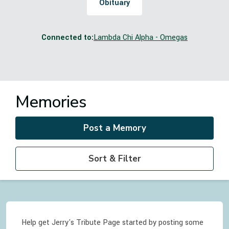
Obituary
Connected to:
Lambda Chi Alpha - Omegas
Memories
Post a Memory
Sort & Filter
Help get Jerry's Tribute Page started by posting some