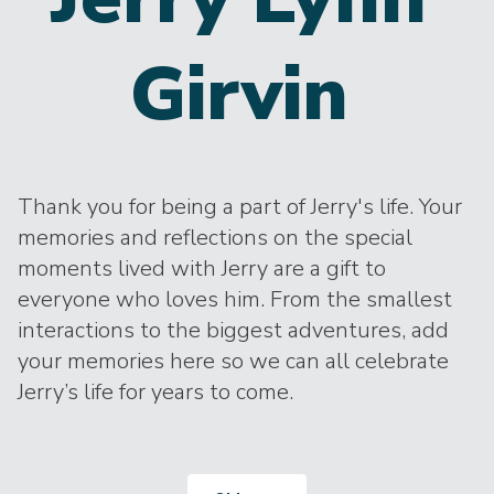
Girvin
Thank you for being a part of Jerry's life. Your
memories and reflections on the special
moments lived with Jerry are a gift to
everyone who loves him. From the smallest
interactions to the biggest adventures, add
your memories here so we can all celebrate
Jerry’s life for years to come.