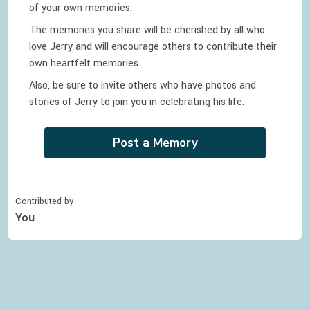
of your own memories.
The memories you share will be cherished by all who
love
Jerry
and will encourage others to contribute their
own heartfelt memories.
Also, be sure to invite others who have photos and
stories of
Jerry
to join you in celebrating
his
life.
Post a Memory
Contributed by
You