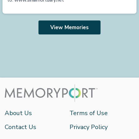
to:
www.sinaimortuary.net
View Memories
About Us
Terms of Use
Contact Us
Privacy Policy