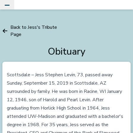
Toggle Main Menu
Back to Jess's Tribute
Page
Obituary
Scottsdale – Jess Stephen Levin, 73, passed away
Sunday, September 15, 2019 in Scottsdale, AZ
surrounded by family. He was born in Racine, WI January
12, 1946, son of Harold and Pearl Levin. After
graduating from Horlick High School in 1964, Jess
attended UW-Madison and graduated with a bachelor's
degree in 1968. For 35 years, Jess served as the