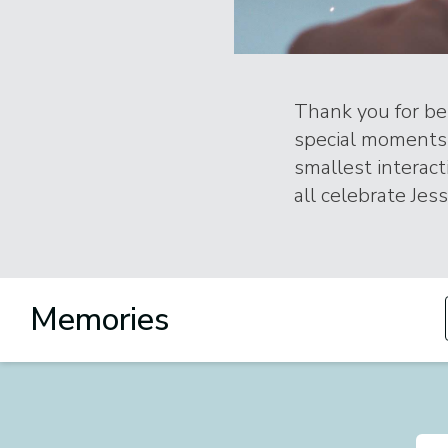
Thank you for bei
special moments 
smallest interac
all celebrate Jess
Memories