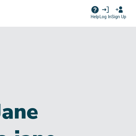
Log In
Sign Up
Help
Jane