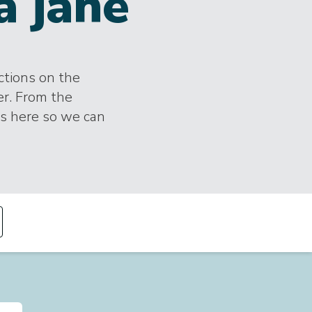
a jane
ections on the
er. From the
es here so we can