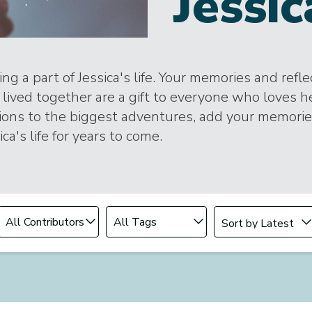
Jessic
ng a part of Jessica's life. Your memories and refl
lived together are a gift to everyone who loves h
tions to the biggest adventures, add your memori
ica's life for years to come.
Change sort order
Filter by Contributor
Filter by Tag