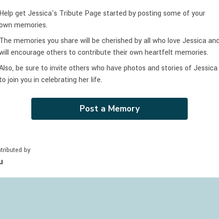
Help get Jessica's Tribute Page started by posting some of your
own memories.
The memories you share will be cherished by all who love
Jessica
an
will encourage others to contribute their own heartfelt memories.
Also, be sure to invite others who have photos and stories of
Jessica
to join you in celebrating
her
life.
Post a Memory
tributed by
u