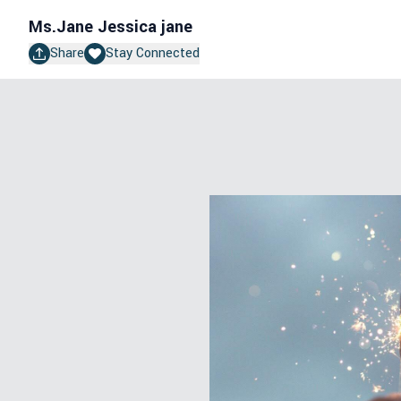
Ms.Jane
Jessica jane
Share
Stay Connected