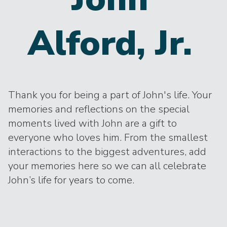
Alford, Jr.
Thank you for being a part of John's life. Your
memories and reflections on the special
moments lived with John are a gift to
everyone who loves him. From the smallest
interactions to the biggest adventures, add
your memories here so we can all celebrate
John’s life for years to come.