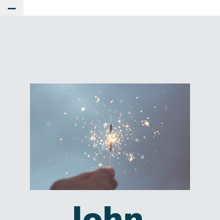
Toggle Main Menu
John