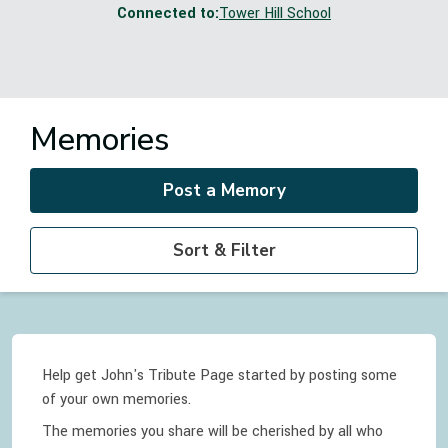
Connected to:
Tower Hill School
Memories
Post a Memory
Sort & Filter
Help get John's Tribute Page started by posting some
of your own memories.
The memories you share will be cherished by all who