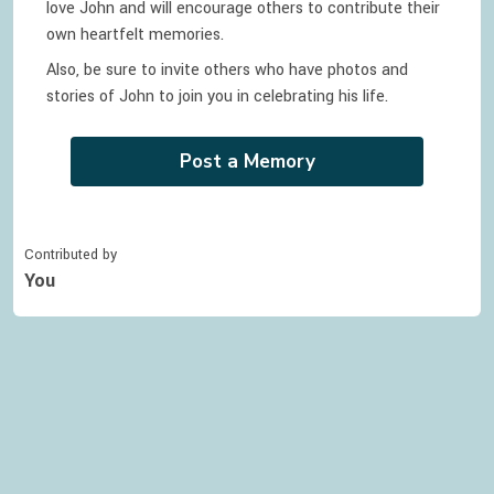
love
John
and will encourage others to contribute their
own heartfelt memories.
Also, be sure to invite others who have photos and
stories of
John
to join you in celebrating
his
life.
Post a Memory
Contributed by
You