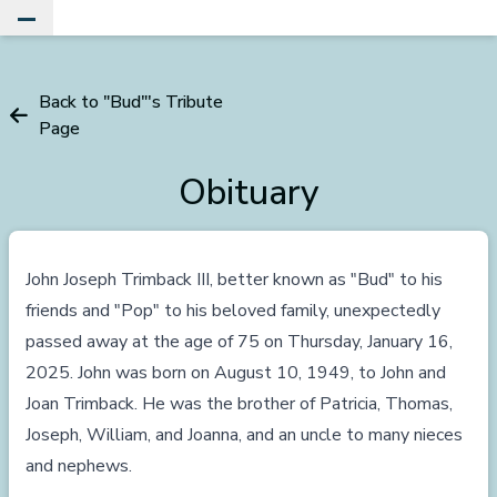
Toggle Main Menu
Back to "Bud"'s Tribute
Page
Obituary
John Joseph Trimback III, better known as "Bud" to his
friends and "Pop" to his beloved family, unexpectedly
passed away at the age of 75 on Thursday, January 16,
2025. John was born on August 10, 1949, to John and
Joan Trimback. He was the brother of Patricia, Thomas,
Joseph, William, and Joanna, and an uncle to many nieces
and nephews.