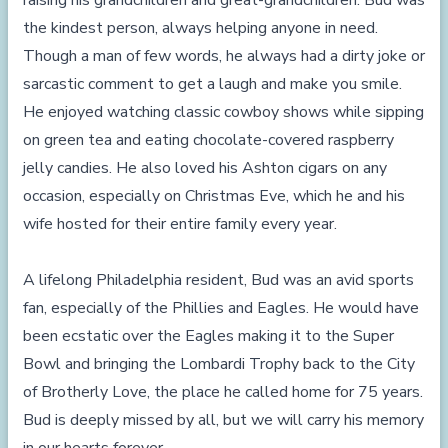
raising his grandchildren and great-grandchildren. Bud was
the kindest person, always helping anyone in need.
Though a man of few words, he always had a dirty joke or
sarcastic comment to get a laugh and make you smile.
He enjoyed watching classic cowboy shows while sipping
on green tea and eating chocolate-covered raspberry
jelly candies. He also loved his Ashton cigars on any
occasion, especially on Christmas Eve, which he and his
wife hosted for their entire family every year.
A lifelong Philadelphia resident, Bud was an avid sports
fan, especially of the Phillies and Eagles. He would have
been ecstatic over the Eagles making it to the Super
Bowl and bringing the Lombardi Trophy back to the City
of Brotherly Love, the place he called home for 75 years.
Bud is deeply missed by all, but we will carry his memory