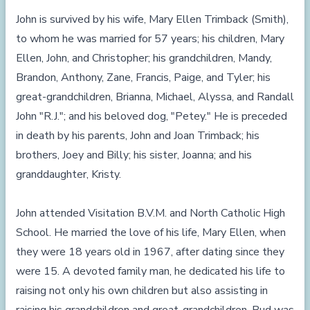
John is survived by his wife, Mary Ellen Trimback (Smith),
to whom he was married for 57 years; his children, Mary
Ellen, John, and Christopher; his grandchildren, Mandy,
Brandon, Anthony, Zane, Francis, Paige, and Tyler; his
great-grandchildren, Brianna, Michael, Alyssa, and Randall
John "R.J."; and his beloved dog, "Petey." He is preceded
in death by his parents, John and Joan Trimback; his
brothers, Joey and Billy; his sister, Joanna; and his
granddaughter, Kristy.
John attended Visitation B.V.M. and North Catholic High
School. He married the love of his life, Mary Ellen, when
they were 18 years old in 1967, after dating since they
were 15. A devoted family man, he dedicated his life to
raising not only his own children but also assisting in