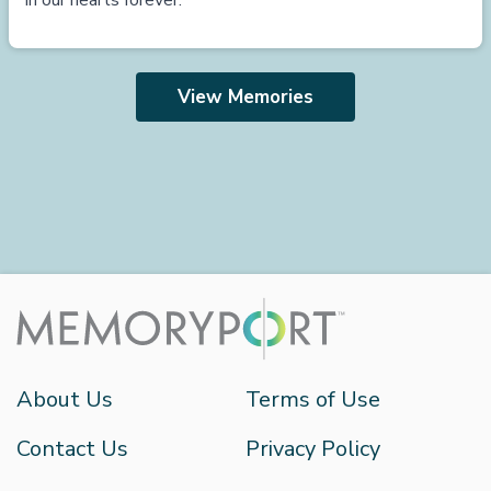
in our hearts forever.
View Memories
About Us
Terms of Use
Contact Us
Privacy Policy