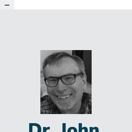
Toggle Main Menu
Dr. John