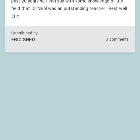
past 20 years so I can say with some knowledge of the
field that Dr Nikol was an outstanding teacher! Rest well.
Eric
Contributed by
ERIC SHED
0 comments