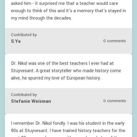
asked him - it surprised me that a teacher would care
enough to think of this and it's a memory that's stayed in
my mind through the decades.
Contributed by
S Ye
0 comments
Dr. Nikol was one of the best teachers I ever had at
Stuyvesant. A great storyteller who made history come
alive, he spurred my love of European history.
Contributed by
Stefanie Weisman
0 comments
I remember Dr. Nikol fondly. I was his student in the early
90s at Stuyvesant. I have trained history teachers for the