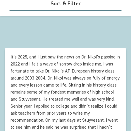
Sort & Filter
It's 2025, and I just saw the news on Dr. Nikol's passing in
2022 and I felt a wave of sorrow drop inside me. I was
fortunate to take Dr. Nikol's AP European history class
around 2003-2004. Dr. Nikol was always so fully of energy,
and every lesson came to life. Sitting in his history class
remains some of my fondest memories of high school
and Stuyvesant. He treated me well and was very kind.
Senior year, I applied to college and didn't realize I could
ask teachers from prior years to write my
recommendation. On my last days at Stuyvesant, I went
to see him and he said he was surprised that I hadn't