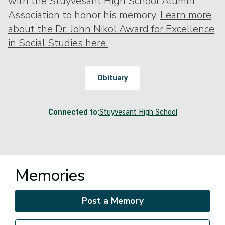
with the Stuyvesant High School Alumni
Association to honor his memory.
Learn more
about the Dr. John Nikol Award for Excellence
in Social Studies here.
Obituary
Connected to:
Stuyvesant High School
Memories
Post a Memory