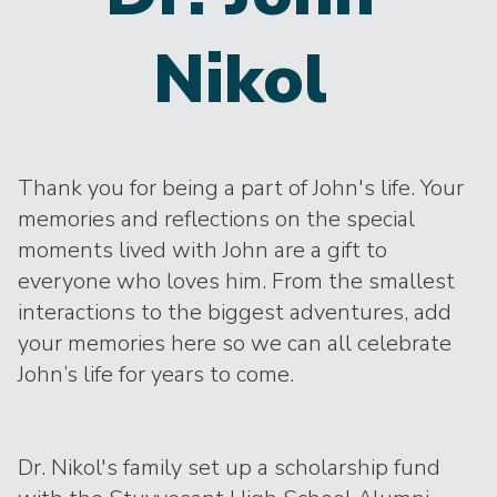
Nikol
Thank you for being a part of John's life. Your
memories and reflections on the special
moments lived with John are a gift to
everyone who loves him. From the smallest
interactions to the biggest adventures, add
your memories here so we can all celebrate
John’s life for years to come.
Dr. Nikol's family set up a scholarship fund